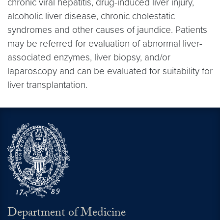
chronic viral hepatitis, drug-induced liver injury,
alcoholic liver disease, chronic cholestatic
syndromes and other causes of jaundice. Patients
may be referred for evaluation of abnormal liver-
associated enzymes, liver biopsy, and/or
laparoscopy and can be evaluated for suitability for
liver transplantation.
Department of Medicine