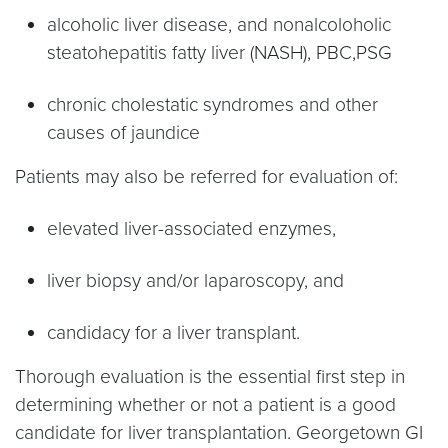
alcoholic liver disease, and nonalcoloholic
steatohepatitis fatty liver (NASH), PBC,PSG
chronic cholestatic syndromes and other
causes of jaundice
Patients may also be referred for evaluation of:
elevated liver-associated enzymes,
liver biopsy and/or laparoscopy, and
candidacy for a liver transplant.
Thorough evaluation is the essential first step in
determining whether or not a patient is a good
candidate for liver transplantation. Georgetown GI