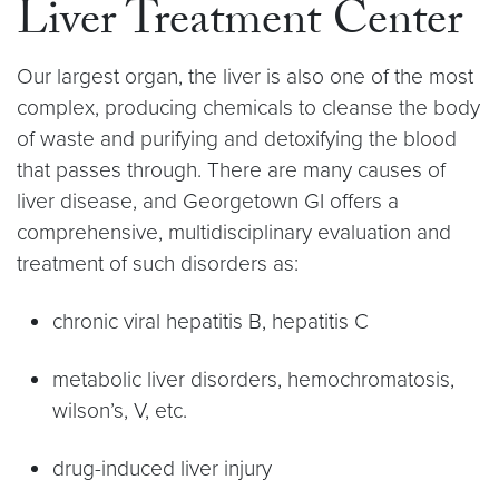
Liver Treatment Center
Our largest organ, the liver is also one of the most
complex, producing chemicals to cleanse the body
of waste and purifying and detoxifying the blood
that passes through. There are many causes of
liver disease, and Georgetown GI offers a
comprehensive, multidisciplinary evaluation and
treatment of such disorders as:
chronic viral hepatitis B, hepatitis C
metabolic liver disorders, hemochromatosis,
wilson’s, V, etc.
drug-induced liver injury