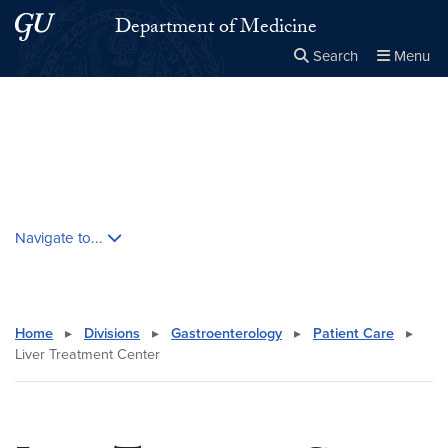
Skip to main content
Skip to main site menu
Department of Medicine
Search
Menu
Close the
×
Search this site
Search
Skip contextual nav and go to content
Navigate to...
Home
▸
Divisions
▸
Gastroenterology
▸
Patient Care
▸
Liver Treatment Center