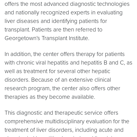
offers the most advanced diagnostic technologies
and nationally recognized experts in evaluating
liver diseases and identifying patients for
transplant. Patients are then referred to
Georgetown’s Transplant Institute.
In addition, the center offers therapy for patients
with chronic viral hepatitis and hepatitis B and C, as
well as treatment for several other hepatic
disorders. Because of an extensive clinical
research program, the center also offers other
therapies as they become available.
This diagnostic and therapeutic service offers
comprehensive multidisciplinary evaluation for the
treatment of liver disorders, including acute and