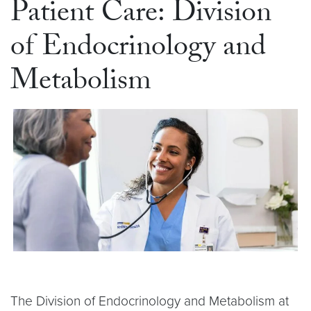
Patient Care: Division
of Endocrinology and
Metabolism
The Division of Endocrinology and Metabolism at