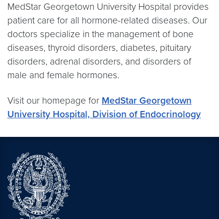
MedStar Georgetown University Hospital provides
patient care for all hormone-related diseases. Our
doctors specialize in the management of bone
diseases, thyroid disorders, diabetes, pituitary
disorders, adrenal disorders, and disorders of
male and female hormones.
Visit our homepage for
MedStar Georgetown
University Hospital, Division of Endocrinology