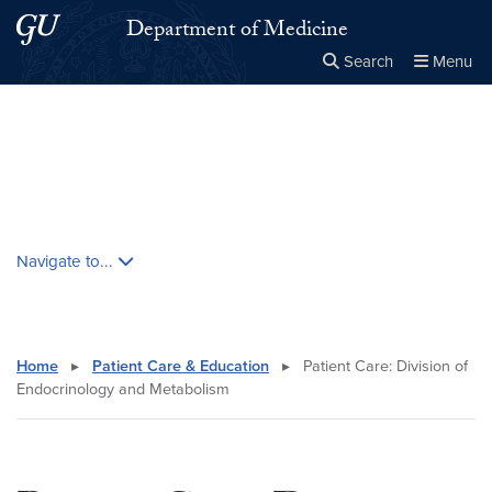
Skip to main content
Skip to main site menu
Department of Medicine
Search
Menu
Close the
×
Search this site
Search
Skip contextual nav and go to content
Navigate to...
Home
▸
Patient Care & Education
▸
Patient Care: Division of
Endocrinology and Metabolism