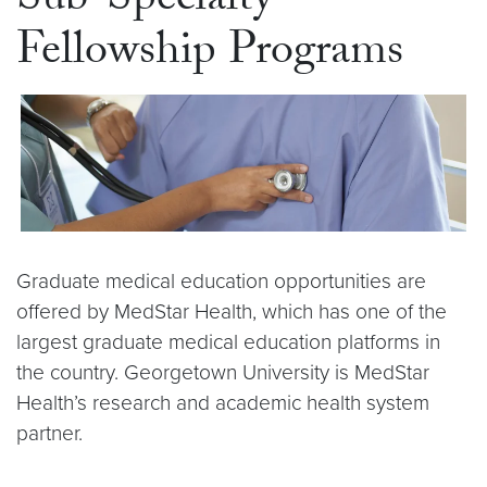
Sub-Specialty
Fellowship Programs
Graduate medical education opportunities are
offered by MedStar Health, which has one of the
largest graduate medical education platforms in
the country. Georgetown University is MedStar
Health’s research and academic health system
partner.