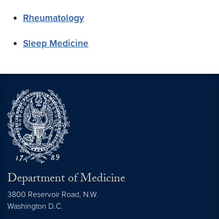
Rheumatology
Sleep Medicine
Department of Medicine
3800 Reservoir Road, N.W.
Washington
D.C.