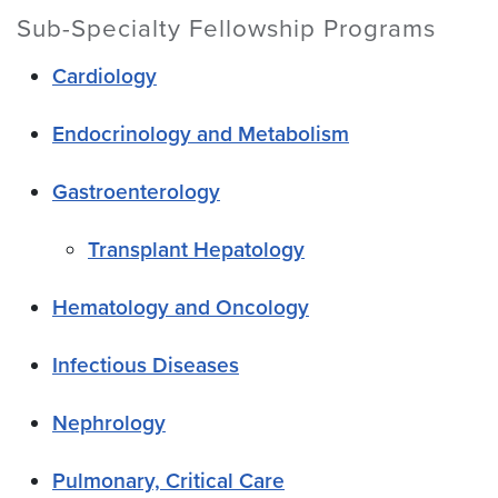
Sub-Specialty Fellowship Programs
Cardiology
Endocrinology and Metabolism
Gastroenterology
Transplant Hepatology
Hematology and Oncology
Infectious Diseases
Nephrology
Pulmonary, Critical Care