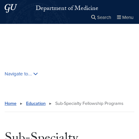
Skip to main content
Skip to main site menu
Department of Medicine
Search
Menu
Close the
×
Search this site
Search
Skip contextual nav and go to content
Navigate to...
Home
▸
Education
▸
Sub-Specialty Fellowship Programs