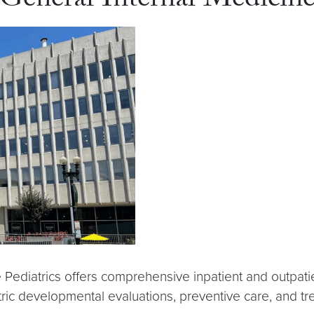
f General Internal Medicin
 Pediatrics offers comprehensive inpatient and outpati
tric developmental evaluations, preventive care, and tr