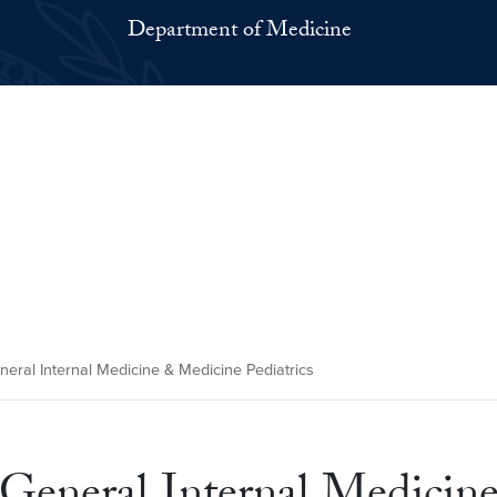
Department of Medicine
eneral Internal Medicine & Medicine Pediatrics