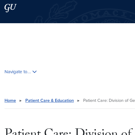
Skip to main content
Skip to main site menu
Search this site
Skip contextual nav and go to content
Navigate to...
Home
▸
Patient Care & Education
▸
Patient Care: Division of G