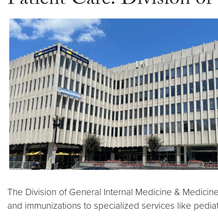
Patient Care: Division o
The Division of General Internal Medicine & Medicine
and immunizations to specialized services like pedia