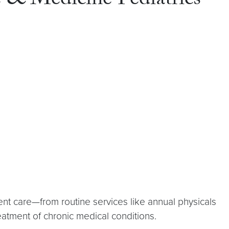
e & Medicine Pediatrics
ent care—from routine services like annual physicals
eatment of chronic medical conditions.