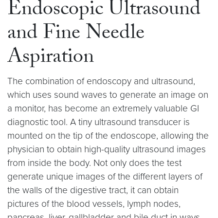
Endoscopic Ultrasound
and Fine Needle
Aspiration
The combination of endoscopy and ultrasound,
which uses sound waves to generate an image on
a monitor, has become an extremely valuable GI
diagnostic tool. A tiny ultrasound transducer is
mounted on the tip of the endoscope, allowing the
physician to obtain high-quality ultrasound images
from inside the body. Not only does the test
generate unique images of the different layers of
the walls of the digestive tract, it can obtain
pictures of the blood vessels, lymph nodes,
pancreas, liver, gallbladder and bile duct in ways