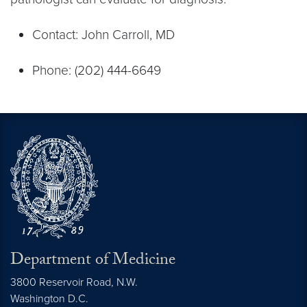
Contact: John Carroll, MD
Phone: (202) 444-6649
Department of Medicine
3800 Reservoir Road, N.W.
Washington
D.C.