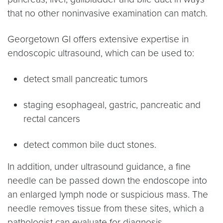
that no other noninvasive examination can match.
Georgetown GI offers extensive expertise in
endoscopic ultrasound, which can be used to:
detect small pancreatic tumors
staging esophageal, gastric, pancreatic and
rectal cancers
detect common bile duct stones.
In addition, under ultrasound guidance, a fine
needle can be passed down the endoscope into
an enlarged lymph node or suspicious mass. The
needle removes tissue from these sites, which a
pathologist can evaluate for diagnosis.