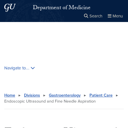
Skip to main content
Skip to main site menu
Department of Medicine
Search
Menu
Close the
×
Search this site
Search
Skip contextual nav and go to content
Navigate to...
Home
▸
Divisions
▸
Gastroenterology
▸
Patient Care
▸
Endoscopic Ultrasound and Fine Needle Aspiration