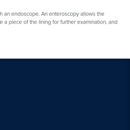
with an endoscope. An enteroscopy allows the
ve a piece of the lining for further examination, and