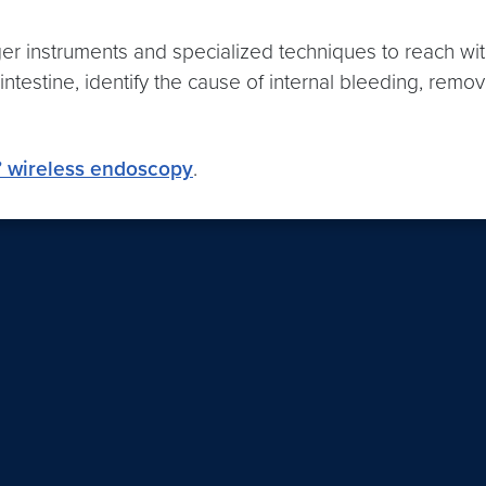
onger instruments and specialized techniques to reach 
l intestine, identify the cause of internal bleeding, remo
” wireless endoscopy
.