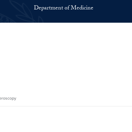
Department of Medicine
eroscopy