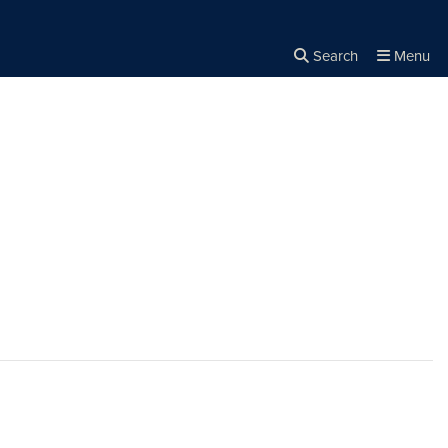
Search
Menu
Close the
×
Search