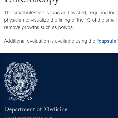
Enteroscopy
The small intestine is long and twisted, requiring l
physician to visualize the lining of the 1/3 of the smal
remove growths such as polyps.
Additional evaluation is available using the
“capsule
Department of Medicine