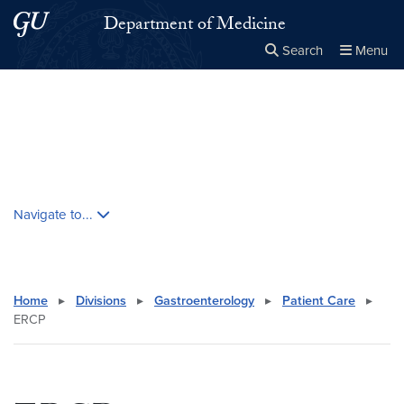
Skip to main content
Skip to main site menu
Department of Medicine
Search
Menu
Close the
×
Search this site
Search
Skip contextual nav and go to content
Navigate to...
Home
▸
Divisions
▸
Gastroenterology
▸
Patient Care
▸
ERCP