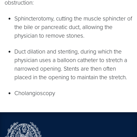
obstruction:
Sphincterotomy, cutting the muscle sphincter of
the bile or pancreatic duct, allowing the
physician to remove stones.
Duct dilation and stenting, during which the
physician uses a balloon catheter to stretch a
narrowed opening. Stents are then often
placed in the opening to maintain the stretch.
Cholangioscopy