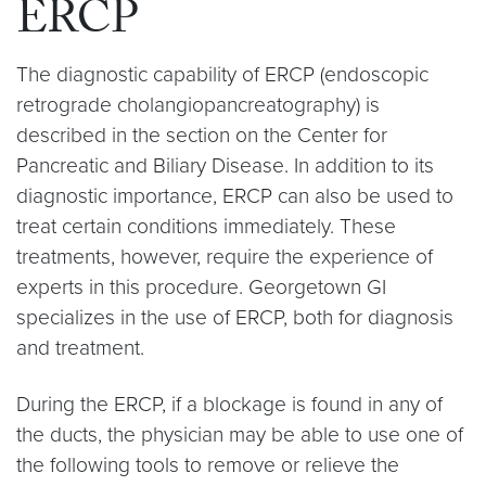
ERCP
The diagnostic capability of ERCP (endoscopic
retrograde cholangiopancreatography) is
described in the section on the Center for
Pancreatic and Biliary Disease. In addition to its
diagnostic importance, ERCP can also be used to
treat certain conditions immediately. These
treatments, however, require the experience of
experts in this procedure. Georgetown GI
specializes in the use of ERCP, both for diagnosis
and treatment.
During the ERCP, if a blockage is found in any of
the ducts, the physician may be able to use one of
the following tools to remove or relieve the