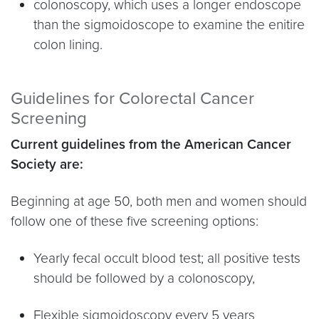
colonoscopy, which uses a longer endoscope
than the sigmoidoscope to examine the enitire
colon lining.
Guidelines for Colorectal Cancer
Screening
Current guidelines from the American Cancer
Society are:
Beginning at age 50, both men and women should
follow one of these five screening options:
Yearly fecal occult blood test; all positive tests
should be followed by a colonoscopy,
Flexible sigmoidoscopy every 5 years