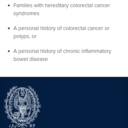
Families with hereditary colorectal cancer
syndromes
A personal history of colorectal cancer or
polyps, or
A personal history of chronic inflammatory
bowel disease