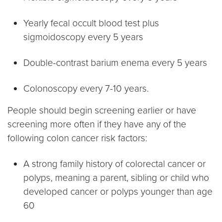
Yearly fecal occult blood test plus
sigmoidoscopy every 5 years
Double-contrast barium enema every 5 years
Colonoscopy every 7-10 years.
People should begin screening earlier or have
screening more often if they have any of the
following colon cancer risk factors:
A strong family history of colorectal cancer or
polyps, meaning a parent, sibling or child who
developed cancer or polyps younger than age
60