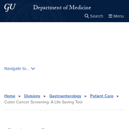
Skip to main content
Skip to main site menu
Department of Medicine
Search
Menu
Close the
×
Search this site
Search
Skip contextual nav and go to content
Navigate to...
Home
▸
Divisions
▸
Gastroenterology
▸
Patient Care
▸
Colon Cancer Screening: A Life Saving Tool