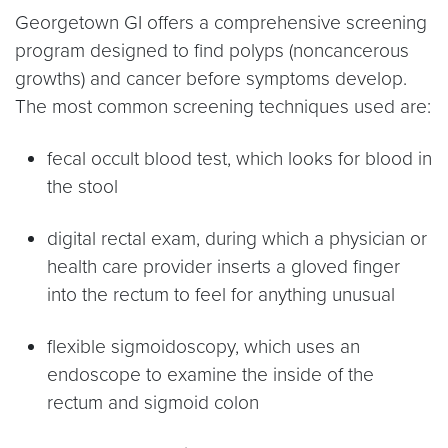
Georgetown GI offers a comprehensive screening
program designed to find polyps (noncancerous
growths) and cancer before symptoms develop.
The most common screening techniques used are:
fecal occult blood test, which looks for blood in
the stool
digital rectal exam, during which a physician or
health care provider inserts a gloved finger
into the rectum to feel for anything unusual
flexible sigmoidoscopy, which uses an
endoscope to examine the inside of the
rectum and sigmoid colon