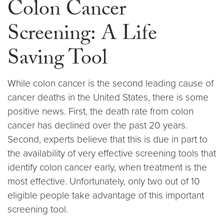
Colon Cancer
Screening: A Life
Saving Tool
While colon cancer is the second leading cause of
cancer deaths in the United States, there is some
positive news. First, the death rate from colon
cancer has declined over the past 20 years.
Second, experts believe that this is due in part to
the availability of very effective screening tools that
identify colon cancer early, when treatment is the
most effective. Unfortunately, only two out of 10
eligible people take advantage of this important
screening tool.