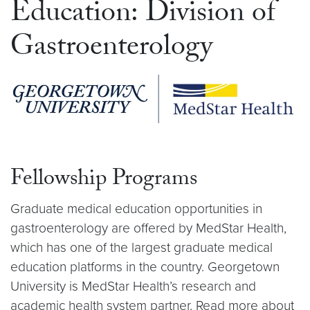
Education: Division of
Gastroenterology
Fellowship Programs
Graduate medical education opportunities in
gastroenterology are offered by MedStar Health,
which has one of the largest graduate medical
education platforms in the country. Georgetown
University is MedStar Health’s research and
academic health system partner. Read more about