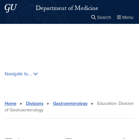
Skip to main content
Skip to main site menu
Department of Medicine
Search
Menu
Close the
×
Search this site
Search
Skip contextual nav and go to content
Navigate to...
Home
▸
Divisions
▸
Gastroenterology
▸
Education: Division
of Gastroenterology