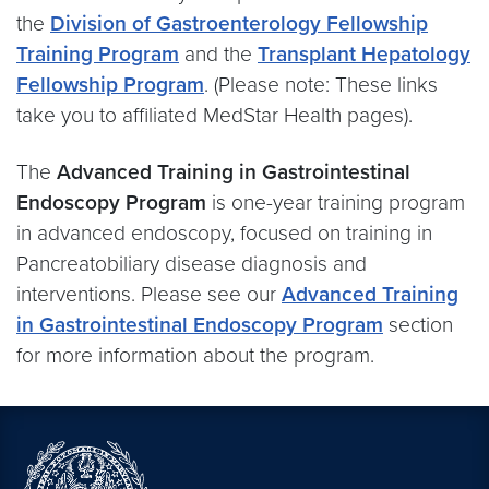
the
Division of Gastroenterology Fellowship
Training Program
and the
Transplant Hepatology
Fellowship Program
. (Please note: These links
take you to affiliated MedStar Health pages).
The
Advanced Training in Gastrointestinal
Endoscopy Program
is one-year training program
in advanced endoscopy, focused on training in
Pancreatobiliary disease diagnosis and
interventions. Please see our
Advanced Training
in Gastrointestinal Endoscopy Program
section
for more information about the program.