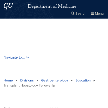
Skip to main content
Skip to main site menu
Department of Medicine
Search
Menu
Close the
×
Search this site
Search
Skip contextual nav and go to content
Navigate to...
Home
▸
Divisions
▸
Gastroenterology
▸
Education
▸
Transplant Hepatology Fellowship