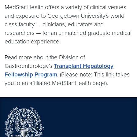
MedStar Health offers a variety of clinical venues
and exposure to Georgetown University’s world
class faculty — clinicians, educators and
researchers — for an unmatched graduate medical
education experience
Read more about the Division of
Gastroenterology’s
Transplant Hepatology
Fellowship Program
. (Please note: This link takes
you to an affiliated MedStar Health page).