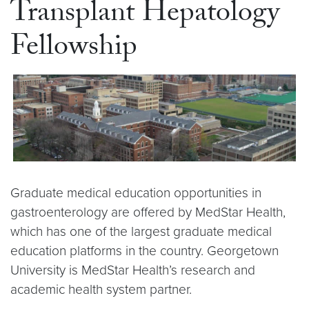
Transplant Hepatology
Fellowship
Graduate medical education opportunities in
gastroenterology are offered by MedStar Health,
which has one of the largest graduate medical
education platforms in the country. Georgetown
University is MedStar Health’s research and
academic health system partner.