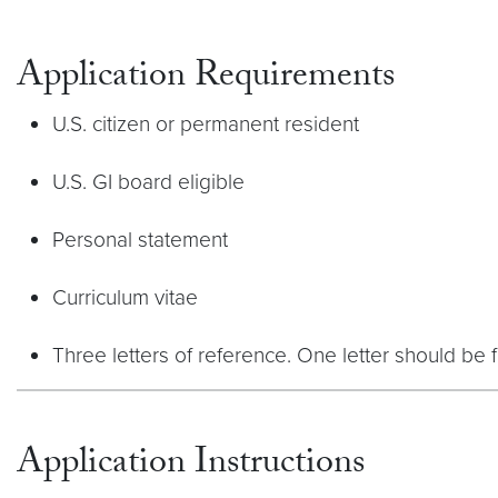
Application Requirements
U.S. citizen or permanent resident
U.S. GI board eligible
Personal statement
Curriculum vitae
Three letters of reference. One letter should be f
Application Instructions