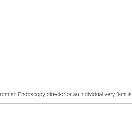
rom an Endoscopy director or an individual very familiar