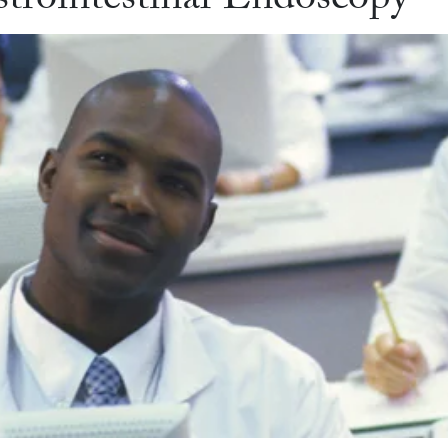
trointestinal Endoscopy