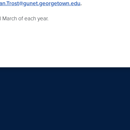
an.Trost@gunet.georgetown.edu
.
March of each year.