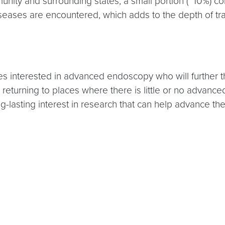
nity and surrounding states, a small portion (~10%) com
iseases are encountered, which adds to the depth of tra
es interested in advanced endoscopy who will further th
turning to places where there is little or no advanced e
-lasting interest in research that can help advance the 