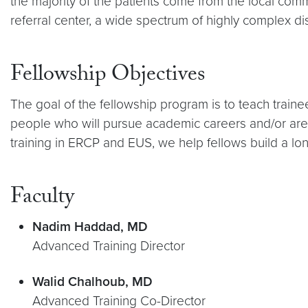
the majority of the patients come from the local commu
referral center, a wide spectrum of highly complex d
Fellowship Objectives
The goal of the fellowship program is to teach traine
people who will pursue academic careers and/or are re
training in ERCP and EUS, we help fellows build a long
Faculty
Nadim Haddad, MD
Advanced Training Director
Walid Chalhoub, MD
Advanced Training Co-Director