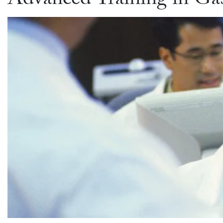
Advanced Training in Gas