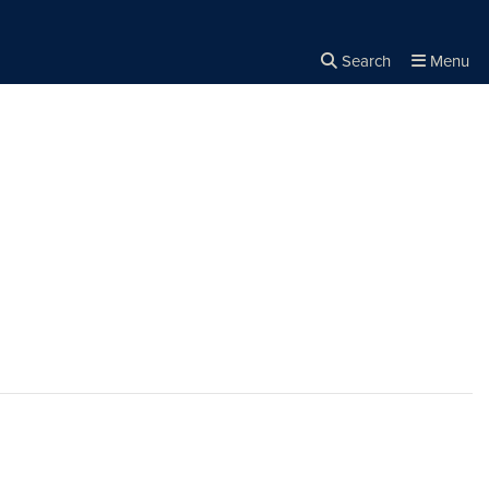
Search
Menu
Close the
×
Search