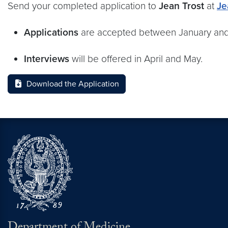
Send your completed application to
Jean Trost
at
Je
Applications
are accepted between January and 
Interviews
will be offered in April and May.
Download the Application