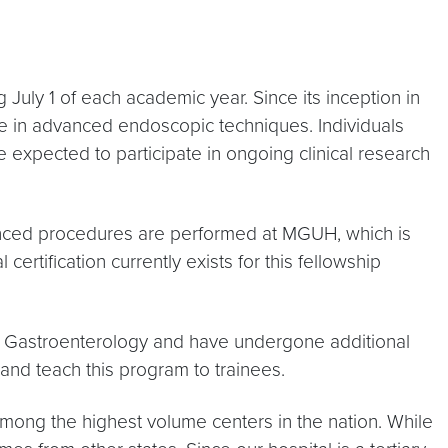
uly 1 of each academic year. Since its inception in
e in advanced endoscopic techniques. Individuals
expected to participate in ongoing clinical research
ced procedures are performed at MGUH, which is
rtification currently exists for this fellowship
f Gastroenterology and have undergone additional
 and teach this program to trainees.
mong the highest volume centers in the nation. While