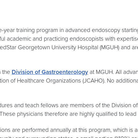
year training program in advanced endoscopy starting J
l academic and practicing endoscopists with expertis
MedStar Georgetown University Hospital (MGUH) and are 
h the
Division of Gastroenterology
at MGUH. All advan
on of Healthcare Organizations (JCAHO). No additional ce
dures and teach fellows are members of the Division o
These physicians therefore are highly qualified to lead
s are performed annually at this program, which is a