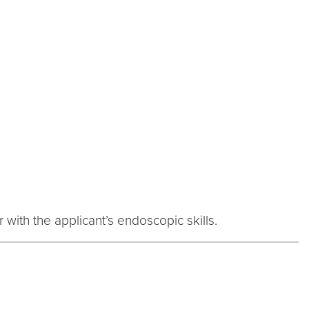
 with the applicant’s endoscopic skills.