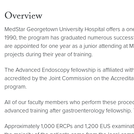
Overview
MedStar Georgetown University Hospital offers a one-
1990, the program has graduated numerous successfu
are appointed for one year as a junior attending at 
projects during their year of training.
The Advanced Endoscopy fellowship is affiliated wit
accredited by the Joint Commission on the Accreditati
program.
All of our faculty members who perform these proce
advanced training after gastroenterology fellowship. 
Approximately 1,000 ERCPs and 1,200 EUS examination