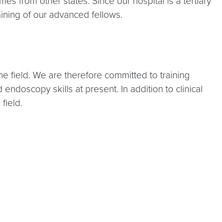
es from other states. Since our hospital is a tertiary
ining of our advanced fellows.
e field. We are therefore committed to training
ndoscopy skills at present. In addition to clinical
field.