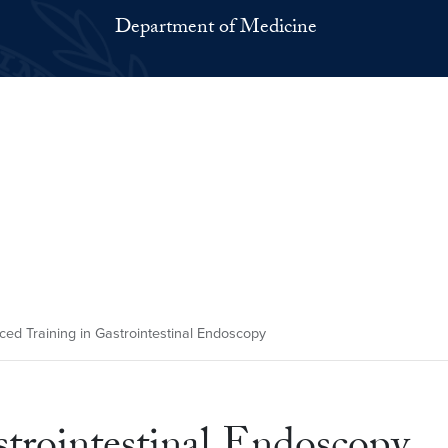
Department of Medicine
ed Training in Gastrointestinal Endoscopy