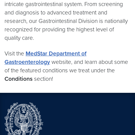
intricate gastrointestinal system. From screening
and diagnosis to advanced treatment and
research, our Gastrointestinal Division is nationally
recognized for providing the highest level of
quality care.
Visit the
MedStar Department of
Gastroenterology
website, and learn about some
of the featured conditions we treat under the
Conditions
section!