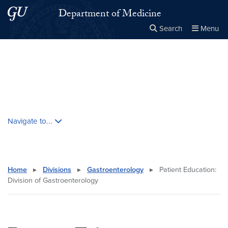
Skip to main content
Skip to main site menu
Department of Medicine
Search
Menu
Close the
×
Search this site
Search
Skip contextual nav and go to content
Navigate to...
Home
▸
Divisions
▸
Gastroenterology
▸
Patient Education:
Division of Gastroenterology