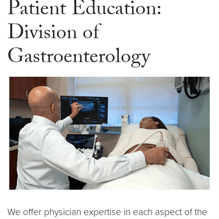
Patient Education:
Division of
Gastroenterology
We offer physician expertise in each aspect of the