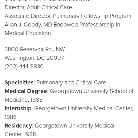
Director, Adult Critical Care
Associate Director, Pulmonary Fellowship Program
Allan J. Goody, MD Endowed Professorship in
Medical Education
3800 Reservoir Rd., NW
Washington, DC 20007
(202) 444-8830
Specialties
: Pulmonary and Critical Care
Medical Degree
: Georgetown University School of
Medicine, 1985
Internship
: Georgetown University Medical Center,
1986
Residency
: Georgetown University Medical
Center, 1988