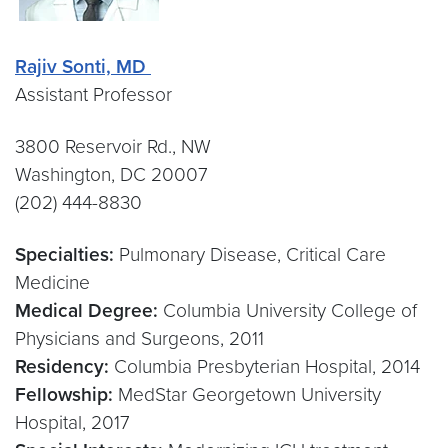
Rajiv Sonti, MD
Assistant Professor
3800 Reservoir Rd., NW
Washington, DC 20007
(202) 444-8830
Specialties:
Pulmonary Disease, Critical Care
Medicine
Medical Degree:
Columbia University College of
Physicians and Surgeons, 2011
Residency:
Columbia Presbyterian Hospital, 2014
Fellowship:
MedStar Georgetown University
Hospital, 2017