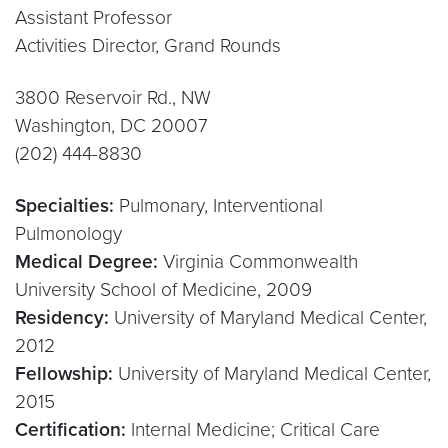
Assistant Professor
Activities Director, Grand Rounds
3800 Reservoir Rd., NW
Washington, DC 20007
(202) 444-8830
Specialties:
Pulmonary, Interventional
Pulmonology
Medical Degree:
Virginia Commonwealth
University School of Medicine, 2009
Residency:
University of Maryland Medical Center,
2012
Fellowship:
University of Maryland Medical Center,
2015
Certification:
Internal Medicine; Critical Care