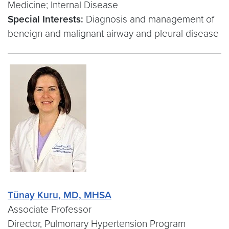
Medicine; Internal Disease
Special Interests:
Diagnosis and management of
beneign and malignant airway and pleural disease
Tünay Kuru, MD, MHSA
Associate Professor
Director, Pulmonary Hypertension Program