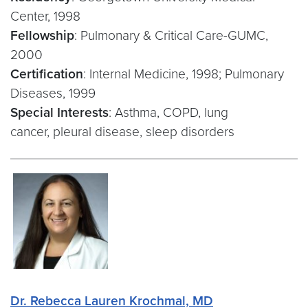
Center, 1998
Fellowship
: Pulmonary & Critical Care-GUMC,
2000
Certification
: Internal Medicine, 1998; Pulmonary
Diseases, 1999
Special Interests
: Asthma, COPD, lung
cancer, pleural disease, sleep disorders
Dr. Rebecca Lauren Krochmal, MD