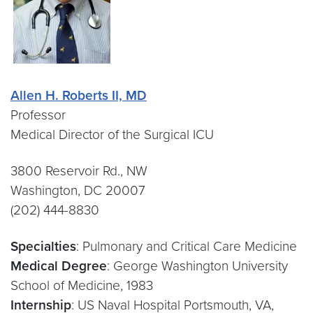
Allen H. Roberts II, MD
Professor
Medical Director of the Surgical ICU
3800 Reservoir Rd., NW
Washington, DC 20007
(202) 444-8830
Specialties
: Pulmonary and Critical Care Medicine
Medical Degree
: George Washington University
School of Medicine, 1983
Internship
: US Naval Hospital Portsmouth, VA,