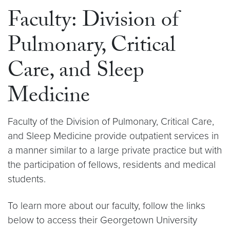
Faculty: Division of
Pulmonary, Critical
Care, and Sleep
Medicine
Faculty of the Division of Pulmonary, Critical Care,
and Sleep Medicine provide outpatient services in
a manner similar to a large private practice but with
the participation of fellows, residents and medical
students.
To learn more about our faculty, follow the links
below to access their Georgetown University