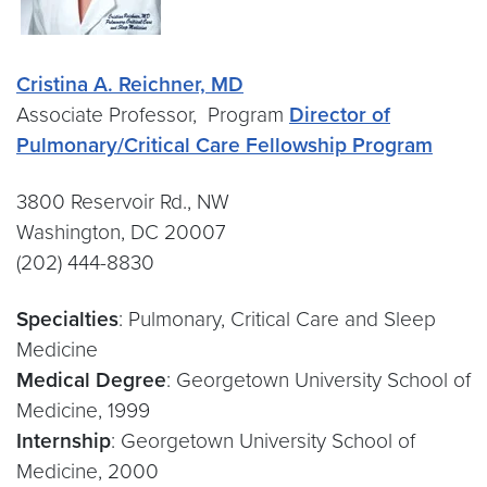
Cristina A. Reichner, MD
Associate Professor, Program
Director of
Pulmonary/Critical Care Fellowship Program
3800 Reservoir Rd., NW
Washington, DC 20007
(202) 444-8830
Specialties
: Pulmonary, Critical Care and Sleep
Medicine
Medical Degree
: Georgetown University School of
Medicine, 1999
Internship
: Georgetown University School of
Medicine, 2000