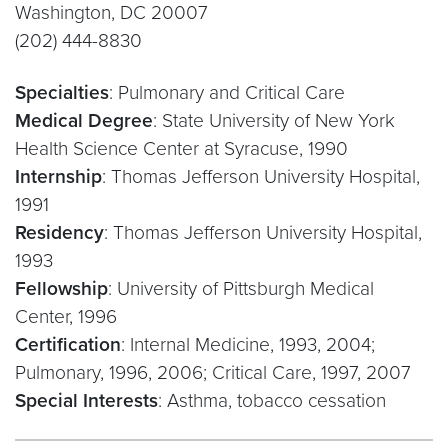
Washington, DC 20007
(202) 444-8830
Specialties
: Pulmonary and Critical Care
Medical Degree
: State University of New York
Health Science Center at Syracuse, 1990
Internship
: Thomas Jefferson University Hospital,
1991
Residency
: Thomas Jefferson University Hospital,
1993
Fellowship
: University of Pittsburgh Medical
Center, 1996
Certification
: Internal Medicine, 1993, 2004;
Pulmonary, 1996, 2006; Critical Care, 1997, 2007
Special Interests
: Asthma, tobacco cessation