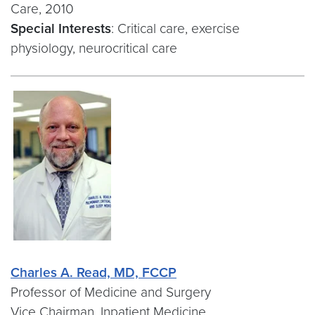
Care, 2010
Special Interests
: Critical care, exercise
physiology, neurocritical care
Charles A. Read, MD, FCCP
Professor of Medicine and Surgery
Vice Chairman, Inpatient Medicine