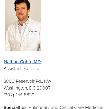
Nathan Cobb, MD
Assistant Professor
3800 Reservoir Rd., NW
Washington, DC 20007
(202) 444-8830
Specialties
: Pulmonary and Critical Care Medicine