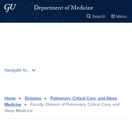
Skip to main content
Skip to main site menu
Department of Medicine
Search
Menu
Close the
×
Search this site
Search
Skip contextual nav and go to content
Navigate to...
Home
▸
Divisions
▸
Pulmonary, Critical Care, and Sleep
Medicine
▸
Faculty: Division of Pulmonary, Critical Care, and
Sleep Medicine