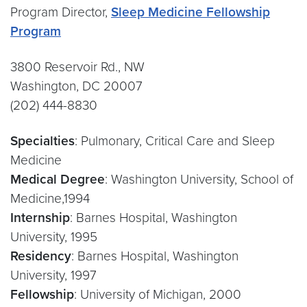
Program Director,
Sleep Medicine Fellowship
Program
3800 Reservoir Rd., NW
Washington, DC 20007
(202) 444-8830
Specialties
: Pulmonary, Critical Care and Sleep
Medicine
Medical Degree
: Washington University, School of
Medicine,1994
Internship
: Barnes Hospital, Washington
University, 1995
Residency
: Barnes Hospital, Washington
University, 1997
Fellowship
: University of Michigan, 2000