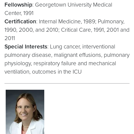
Fellowship
: Georgetown University Medical
Center, 1991
Certification
: Internal Medicine, 1989; Pulmonary,
1990, 2000, and 2010; Critical Care, 1991, 2001 and
2011
Special Interests
: Lung cancer, interventional
pulmonary disease, malignant effusions, pulmonary
physiology, respiratory failure and mechanical
ventilation, outcomes in the ICU