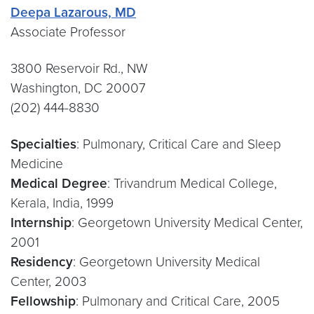
Deepa Lazarous, MD
Associate Professor
3800 Reservoir Rd., NW
Washington, DC 20007
(202) 444-8830
Specialties
: Pulmonary, Critical Care and Sleep
Medicine
Medical Degree
: Trivandrum Medical College,
Kerala, India, 1999
Internship
: Georgetown University Medical Center,
2001
Residency
: Georgetown University Medical
Center, 2003
Fellowship
: Pulmonary and Critical Care, 2005