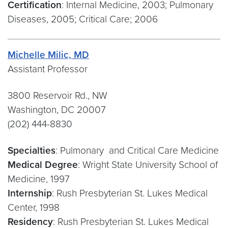
Certification
: Internal Medicine, 2003; Pulmonary
Diseases, 2005; Critical Care; 2006
Michelle Milic, MD
Assistant Professor
3800 Reservoir Rd., NW
Washington, DC 20007
(202) 444-8830
Specialties
: Pulmonary and Critical Care Medicine
Medical Degree
: Wright State University School of
Medicine, 1997
Internship
: Rush Presbyterian St. Lukes Medical
Center, 1998
Residency
: Rush Presbyterian St. Lukes Medical