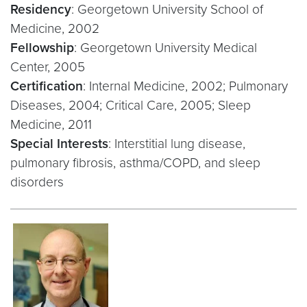
Residency
: Georgetown University School of
Medicine, 2002
Fellowship
: Georgetown University Medical
Center, 2005
Certification
: Internal Medicine, 2002; Pulmonary
Diseases, 2004; Critical Care, 2005; Sleep
Medicine, 2011
Special Interests
: Interstitial lung disease,
pulmonary fibrosis, asthma/COPD, and sleep
disorders