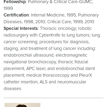
Fellowship
: Pulmonary & Critical Care-GUMC,
1999
Certification
: Internal Medicine, 1995; Pulmonary
Diseases, 1998, 2010; Critical Care, 1999, 2010
Special Interests
: Thoracic oncology; robotic
radiosurgery with CyberKnife to lung tumors; lung
cancer screening; procedures for diagnosis,
staging, and treatment of lung cancer including:
endobronchial ultrasound, electromagnetic
navigational bronchoscopy, thoracic fiducial
placement, APC laser, and endobronchial stent
placement; medical thoracoscopy and PleurX
catheter insertion; ALS and neuromuscular
diseases