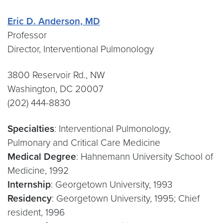
Eric D. Anderson, MD
Professor
Director, Interventional Pulmonology
3800 Reservoir Rd., NW
Washington, DC 20007
(202) 444-8830
Specialties
: Interventional Pulmonology,
Pulmonary and Critical Care Medicine
Medical Degree
: Hahnemann University School of
Medicine, 1992
Internship
: Georgetown University, 1993
Residency
: Georgetown University, 1995; Chief
resident, 1996