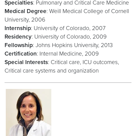
Specialties
: Pulmonary and Critical Care Medicine
Medical Degree
: Weill Medical College of Cornell
University, 2006
Internship
: University of Colorado, 2007
Residency
: University of Colorado, 2009
Fellowship
: Johns Hopkins University, 2013
Certification
: Internal Medicine, 2009
Special Interests
: Critical care, ICU outcomes,
Critical care systems and organization