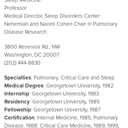
Professor
Medical Director, Sleep Disorders Center
Nehemiah and Naomi Cohen Chair in Pulmonary
Disease Research
3800 Reservoir Rd., NW
Washington, DC 20007
(202) 444-8830
Specialties
: Pulmonary, Critical Care and Sleep
Medical Degree
: Georgetown University, 1982
Internship
: Georgetown University, 1983
Residency
: Georgetown University, 1985
Fellowship
: Georgetown University, 1987
Certification
: Internal Medicine, 1985; Pulmonary
Disease, 1988; Critical Care Medicine, 1989, 1999,