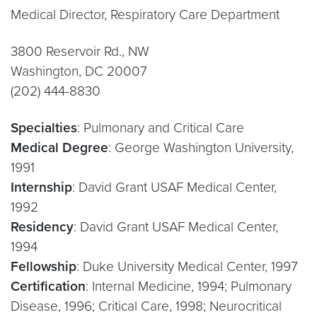
Medical Director, Respiratory Care Department
3800 Reservoir Rd., NW
Washington, DC 20007
(202) 444-8830
Specialties
: Pulmonary and Critical Care
Medical Degree
: George Washington University,
1991
Internship
: David Grant USAF Medical Center,
1992
Residency
: David Grant USAF Medical Center,
1994
Fellowship
: Duke University Medical Center, 1997
Certification
: Internal Medicine, 1994; Pulmonary
Disease, 1996; Critical Care, 1998; Neurocritical