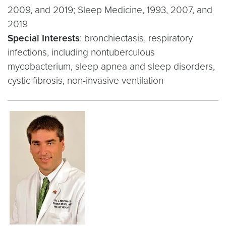
2009, and 2019; Sleep Medicine, 1993, 2007, and
2019
Special Interests
: bronchiectasis, respiratory
infections, including nontuberculous
mycobacterium, sleep apnea and sleep disorders,
cystic fibrosis, non-invasive ventilation