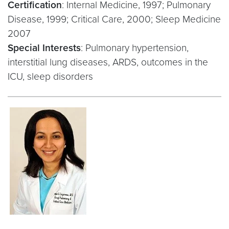
Certification
: Internal Medicine, 1997; Pulmonary
Disease, 1999; Critical Care, 2000; Sleep Medicine
2007
Special Interests
: Pulmonary hypertension,
interstitial lung diseases, ARDS, outcomes in the
ICU, sleep disorders