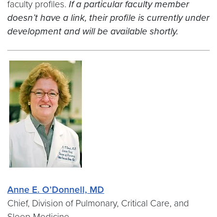
faculty profiles.
If a particular faculty member
doesn’t have a link, their profile is currently under
development and will be available shortly.
Anne E. O’Donnell, MD
Chief, Division of Pulmonary, Critical Care, and
Sleep Medicine