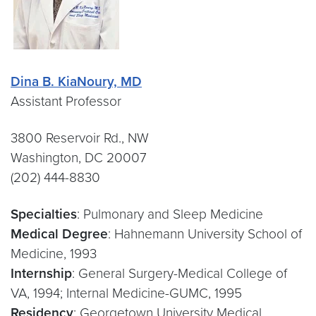
Dina B. KiaNoury, MD
Assistant Professor
3800 Reservoir Rd., NW
Washington, DC 20007
(202) 444-8830
Specialties
: Pulmonary and Sleep Medicine
Medical Degree
: Hahnemann University School of
Medicine, 1993
Internship
: General Surgery-Medical College of
VA, 1994; Internal Medicine-GUMC, 1995
Residency
: Georgetown University Medical