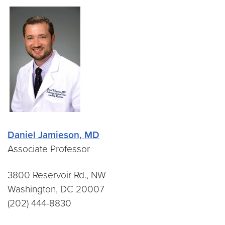
Daniel Jamieson, MD
Associate Professor
3800 Reservoir Rd., NW
Washington, DC 20007
(202) 444-8830