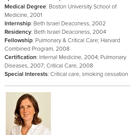
Medical Degree
: Boston University School of
Medicine, 2001
Internship
: Beth Israel Deaconess, 2002
Residency
: Beth Israel Deaconess, 2004
Fellowship
: Pulmonary & Critical Care; Harvard
Combined Program, 2008
Certification
: Internal Medicine, 2004; Pulmonary
Diseases, 2007; Critical Care, 2008
Special Interests
: Critical care, smoking cessation