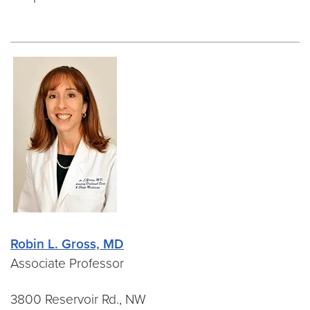
Robin L. Gross, MD
Associate Professor
3800 Reservoir Rd., NW