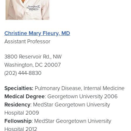
Christine Mary Fleury, MD
Assistant Professor
3800 Reservoir Rd., NW
Washington, DC 20007
(202) 444-8830
Specialties:
Pulmonary Disease, Internal Medicine
Medical Degree
: Georgetown University 2006
Residency
: MedStar Georgetown University
Hospital 2009
Fellowship
: MedStar Georgetown University
Hospital 2012