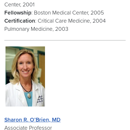
Center, 2001
Fellowship
: Boston Medical Center, 2005
Certification
: Critical Care Medicine, 2004
Pulmonary Medicine, 2003
Sharon R. O’Brien, MD
Associate Professor