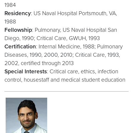
1984
Residency
: US Naval Hospital Portsmouth, VA,
1988
Fellowship
: Pulmonary, US Naval Hospital San
Diego, 1990; Critical Care, GWUH, 1993
Certification
: Internal Medicine, 1988; Pulmonary
Diseases, 1990, 2000, 2010; Critical Care, 1993,
2002, certified through 2013
Special Interests
: Critical care, ethics, infection
control, housestaff and medical student education