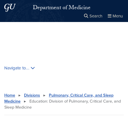
Skip to main content
Skip to main site menu
Department of Medicine
Search
Menu
Close the
×
Search this site
Search
Skip contextual nav and go to content
Navigate to...
Home
▸
Divisions
▸
Pulmonary, Critical Care, and Sleep
Medicine
▸
Education: Division of Pulmonary, Critical Care, and
Sleep Medicine