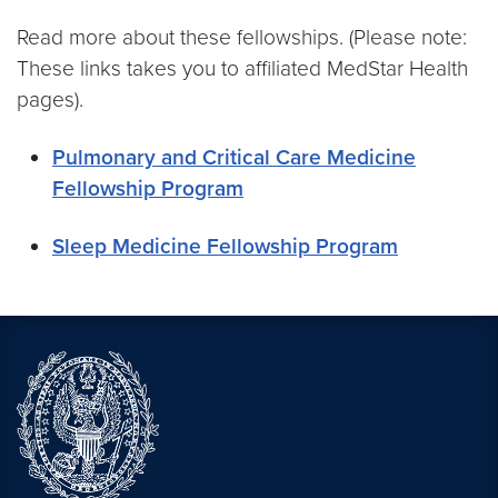
Read more about these fellowships. (Please note:
These links takes you to affiliated MedStar Health
pages).
Pulmonary and Critical Care Medicine
Fellowship Program
Sleep Medicine Fellowship Program