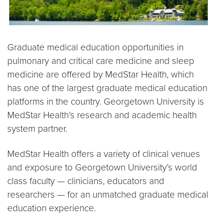
Graduate medical education opportunities in
pulmonary and critical care medicine and sleep
medicine are offered by MedStar Health, which
has one of the largest graduate medical education
platforms in the country. Georgetown University is
MedStar Health’s research and academic health
system partner.
MedStar Health offers a variety of clinical venues
and exposure to Georgetown University’s world
class faculty — clinicians, educators and
researchers — for an unmatched graduate medical
education experience.