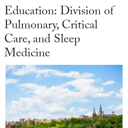
Education: Division of
Pulmonary, Critical
Care, and Sleep
Medicine