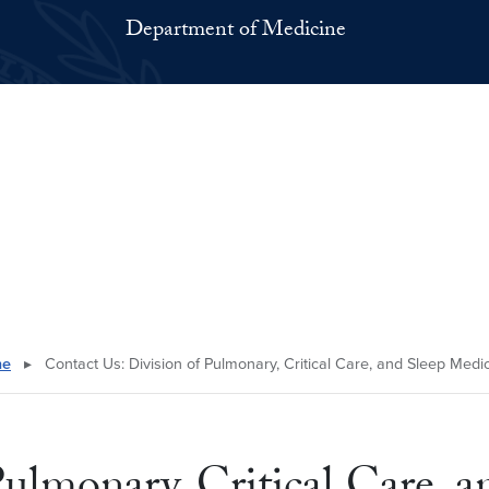
Department of Medicine
ne
▸
Contact Us: Division of Pulmonary, Critical Care, and Sleep Medi