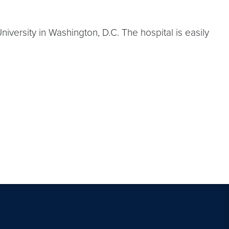
versity in Washington, D.C. The hospital is easily