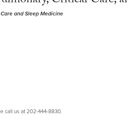
Pulmonary, Critical Care, 
l Care and Sleep Medicine
e call us at 202-444-8830.