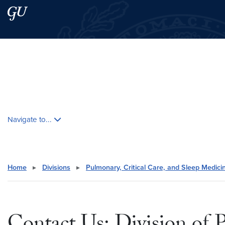
Skip to main content
Skip to main site menu
Search this site
Skip contextual nav and go to content
Navigate to...
Home
▸
Divisions
▸
Pulmonary, Critical Care, and Sleep Medici