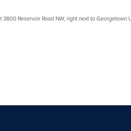
 3800 Reservoir Road NW, right next to Georgetown Uni