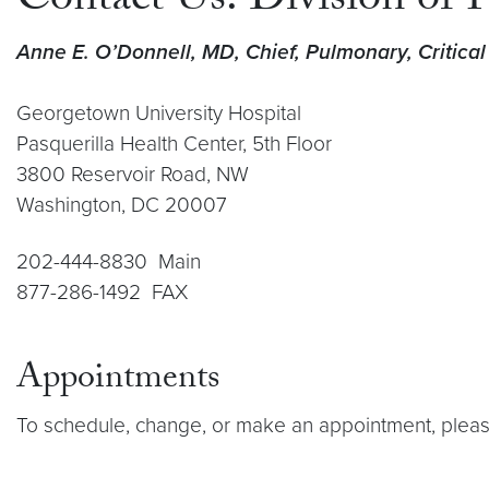
Contact Us: Division of 
Anne E. O’Donnell, MD, Chief, Pulmonary, Critica
Georgetown University Hospital
Pasquerilla Health Center, 5th Floor
3800 Reservoir Road, NW
Washington, DC 20007
202-444-8830 Main
877-286-1492 FAX
Appointments
To schedule, change, or make an appointment, pleas