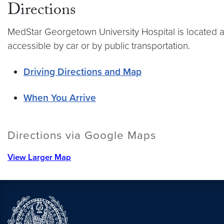
Directions
MedStar Georgetown University Hospital is located at
accessible by car or by public transportation.
Driving Directions and Map
When You Arrive
Directions via Google Maps
View Larger Map