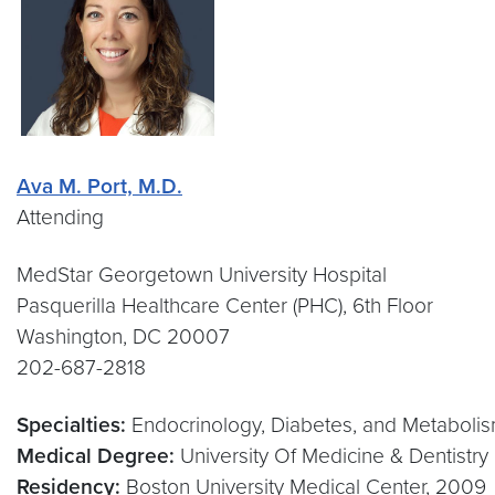
Ava M. Port, M.D.
Attending
MedStar Georgetown University Hospital
Pasquerilla Healthcare Center (PHC), 6th Floor
Washington, DC 20007
202-687-2818
Specialties:
Endocrinology, Diabetes, and Metabolis
Medical Degree:
University Of Medicine & Dentistr
Residency:
Boston University Medical Center, 2009