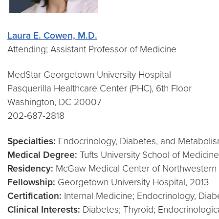
Laura E. Cowen, M.D.
Attending; Assistant Professor of Medicine
MedStar Georgetown University Hospital
Pasquerilla Healthcare Center (PHC), 6th Floor
Washington, DC 20007
202-687-2818
Specialties:
Endocrinology, Diabetes, and Metabolism
Medical Degree:
Tufts University School of Medicin
Residency:
McGaw Medical Center of Northwestern U
Fellowship:
Georgetown University Hospital, 2013
Certification:
Internal Medicine; Endocrinology, Dia
Clinical Interests:
Diabetes; Thyroid; Endocrinologic