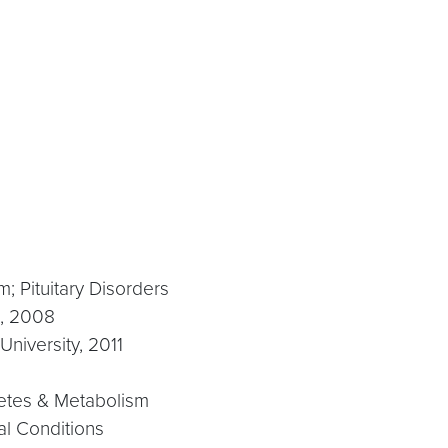
; Pituitary Disorders
e, 2008
niversity, 2011
betes & Metabolism
al Conditions