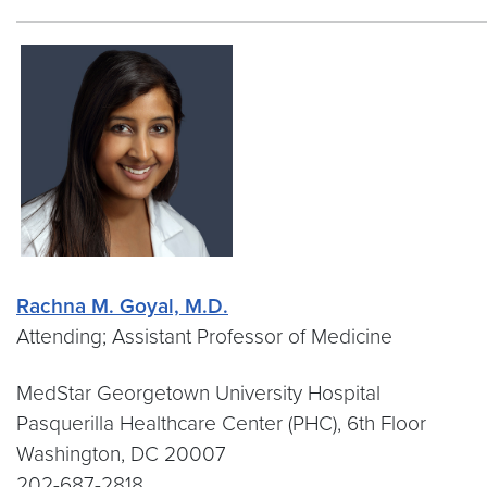
Rachna M. Goyal, M.D.
Attending; Assistant Professor of Medicine
MedStar Georgetown University Hospital
Pasquerilla Healthcare Center (PHC), 6th Floor
Washington, DC 20007
202-687-2818