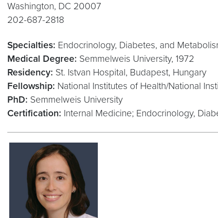
Washington, DC 20007
202-687-2818
Specialties:
Endocrinology, Diabetes, and Metaboli
Medical Degree:
Semmelweis University, 1972
Residency:
St. Istvan Hospital, Budapest, Hungary
Fellowship:
National Institutes of Health/National In
PhD:
Semmelweis University
Certification:
Internal Medicine; Endocrinology, Dia