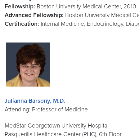
Fellowship:
Boston University Medical Center, 2010
Advanced Fellowship:
Boston University Medical Ce
Certification:
Internal Medicine; Endocrinology, Dia
Julianna Barsony, M.D.
Attending; Professor of Medicine
MedStar Georgetown University Hospital
Pasquerilla Healthcare Center (PHC), 6th Floor