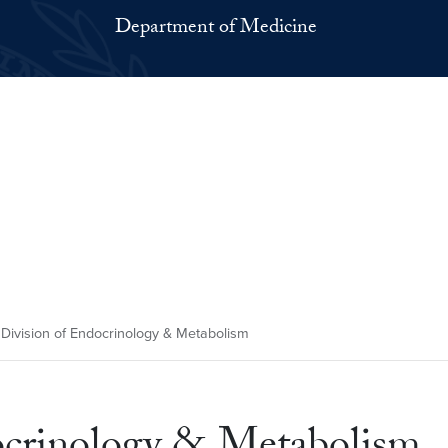
Department of Medicine
 Division of Endocrinology & Metabolism