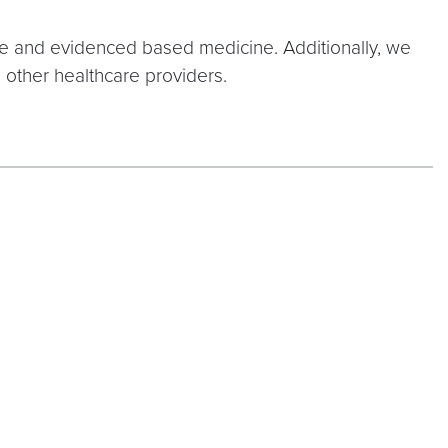
ate and evidenced based medicine. Additionally, we
 other healthcare providers.