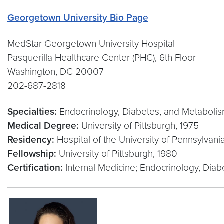
Georgetown University Bio Page
MedStar Georgetown University Hospital
Pasquerilla Healthcare Center (PHC), 6th Floor
Washington, DC 20007
202-687-2818
Specialties:
Endocrinology, Diabetes, and Metaboli
Medical Degree:
University of Pittsburgh, 1975
Residency:
Hospital of the University of Pennsylvani
Fellowship:
University of Pittsburgh, 1980
Certification:
Internal Medicine; Endocrinology, Dia