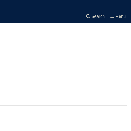
Search
Menu
Close the
×
Search