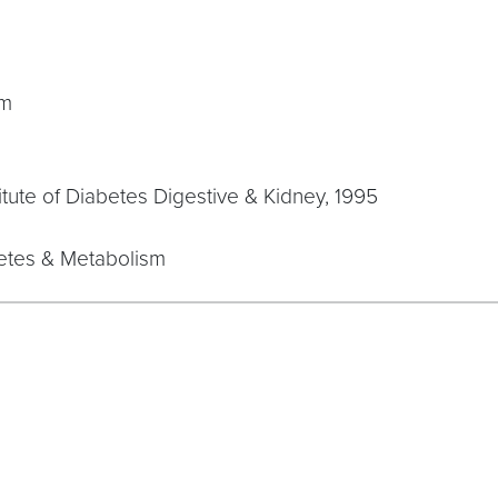
sm
stitute of Diabetes Digestive & Kidney, 1995
betes & Metabolism