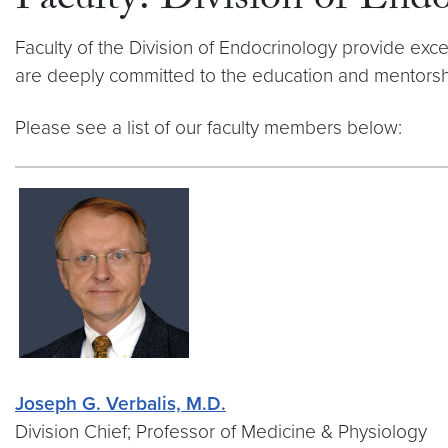
Faculty: Division of En
Faculty of the Division of Endocrinology provide exc
are deeply committed to the education and mentorshi
Please see a list of our faculty members below:
Joseph G. Verbalis, M.D.
Division Chief; Professor of Medicine & Physiology