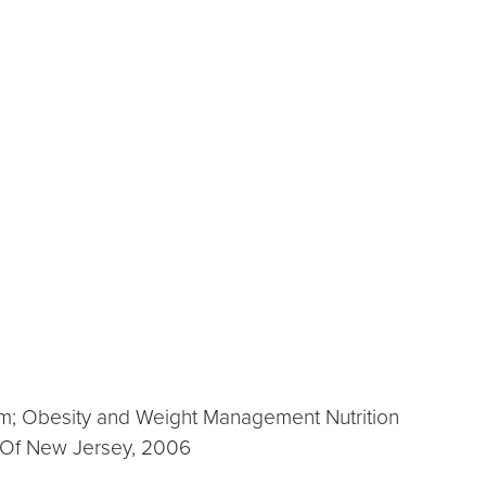
m; Obesity and Weight Management Nutrition
y Of New Jersey, 2006