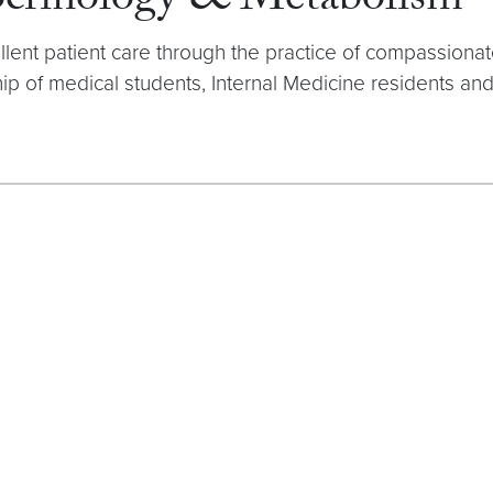
docrinology & Metabolism
ellent patient care through the practice of compassion
p of medical students, Internal Medicine residents and