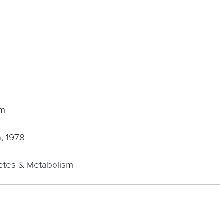
sm
a, 1978
betes & Metabolism