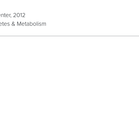
nter, 2012
betes & Metabolism