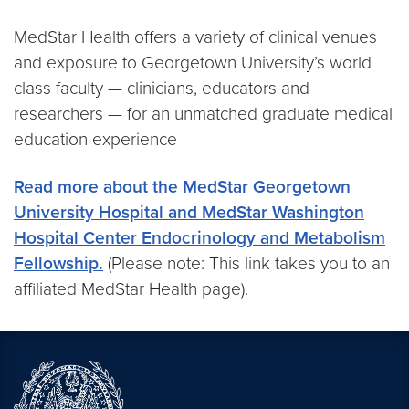
MedStar Health offers a variety of clinical venues
and exposure to Georgetown University’s world
class faculty — clinicians, educators and
researchers — for an unmatched graduate medical
education experience
Read more about the MedStar Georgetown
University Hospital and MedStar Washington
Hospital Center Endocrinology and Metabolism
Fellowship.
(Please note: This link takes you to an
affiliated MedStar Health page).