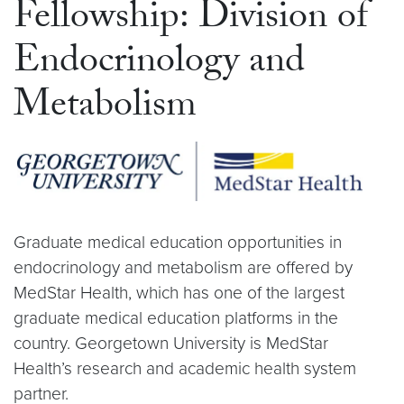
Fellowship: Division of
Endocrinology and
Metabolism
Graduate medical education opportunities in
endocrinology and metabolism are offered by
MedStar Health, which has one of the largest
graduate medical education platforms in the
country. Georgetown University is MedStar
Health’s research and academic health system
partner.