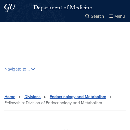
Skip to main content
Skip to main site menu
Department of Medicine
Search
Menu
Close the
×
Search this site
Search
Skip contextual nav and go to content
Navigate to...
Home
▸
Divisions
▸
Endocrinology and Metabolism
▸
Fellowship: Division of Endocrinology and Metabolism