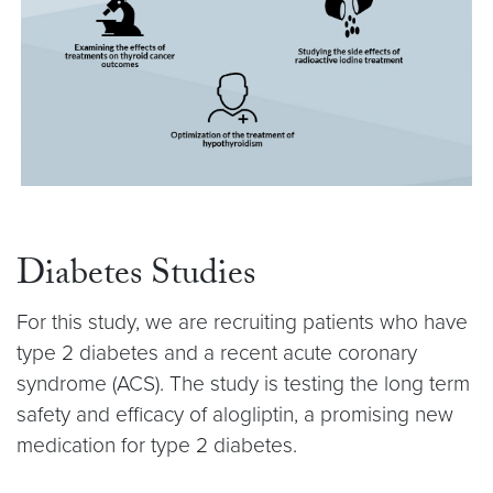
Diabetes Studies
For this study, we are recruiting patients who have
type 2 diabetes and a recent acute coronary
syndrome (ACS). The study is testing the long term
safety and efficacy of alogliptin, a promising new
medication for type 2 diabetes.