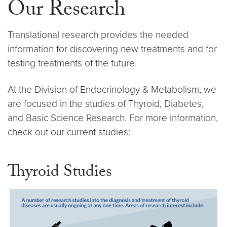
Our Research
Translational research provides the needed
information for discovering new treatments and for
testing treatments of the future.
At the Division of Endocrinology & Metabolism, we
are focused in the studies of Thyroid, Diabetes,
and Basic Science Research. For more information,
check out our current studies:
Thyroid Studies