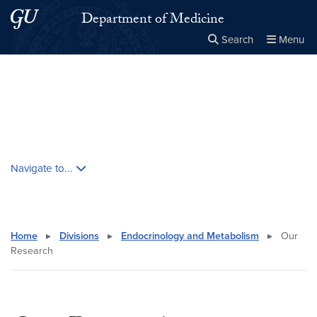
Skip to main content
Skip to main site menu
Department of Medicine
Search
Menu
Close the
×
Search this site
Search
Skip contextual nav and go to content
Navigate to...
Home
▸
Divisions
▸
Endocrinology and Metabolism
▸
Our
Research