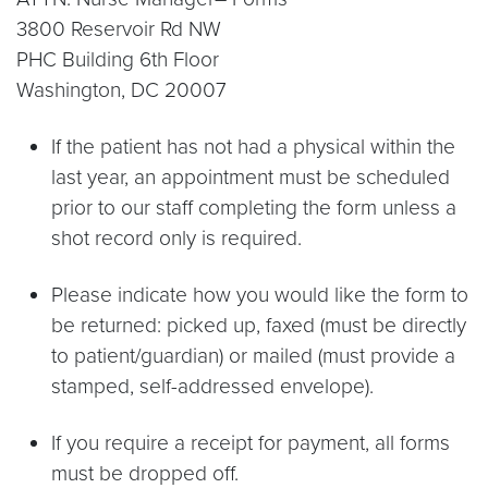
3800 Reservoir Rd NW
PHC Building 6th Floor
Washington, DC 20007
If the patient has not had a physical within the
last year, an appointment must be scheduled
prior to our staff completing the form unless a
shot record only is required.
Please indicate how you would like the form to
be returned: picked up, faxed (must be directly
to patient/guardian) or mailed (must provide a
stamped, self-addressed envelope).
If you require a receipt for payment, all forms
must be dropped off.