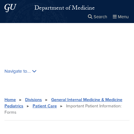
Skip to main content
Skip to main site menu
Department of Medicine
Search
Menu
Close the
×
Search this site
Search
Skip contextual nav and go to content
Navigate to...
Home
▸
Divisions
▸
General Internal Medicine & Medicine
Pediatrics
▸
Patient Care
▸
Important Patient Information:
Forms