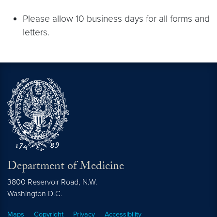
Please allow 10 business days for all forms and
letters.
Department of Medicine
3800 Reservoir Road, N.W.
Washington
D.C.
Maps
Copyright
Privacy
Accessibility