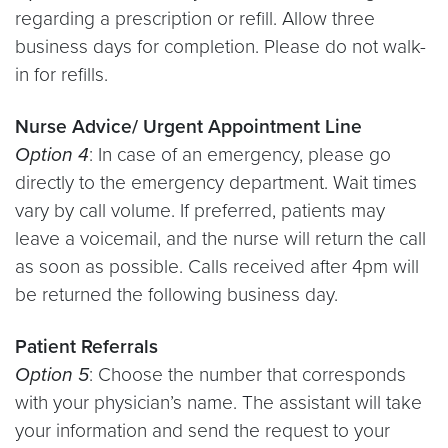
regarding a prescription or refill. Allow three
business days for completion. Please do not walk-
in for refills.
Nurse Advice/ Urgent Appointment Line
Option 4
: In case of an emergency, please go
directly to the emergency department. Wait times
vary by call volume. If preferred, patients may
leave a voicemail, and the nurse will return the call
as soon as possible. Calls received after 4pm will
be returned the following business day.
Patient Referrals
Option 5
: Choose the number that corresponds
with your physician’s name. The assistant will take
your information and send the request to your