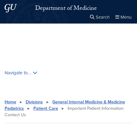
Skip to main content
Skip to main site menu
Department of Medicine
Search
Menu
Close the
×
Search this site
Search
Skip contextual nav and go to content
Navigate to...
Home
▸
Divisions
▸
General Internal Medicine & Medicine
Pediatrics
▸
Patient Care
▸
Important Patient Information:
Contact Us