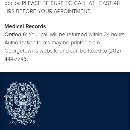
doctor. PLEASE BE SURE TO CALL AT LEAST 48
HRS BEFORE YOUR APPOINTMENT.
Medical Records
Option 6
: Your call will be returned within 24 hours.
Authorization forms may be printed from
Georgetown’s website and can be faxed to (202)
444-7746.