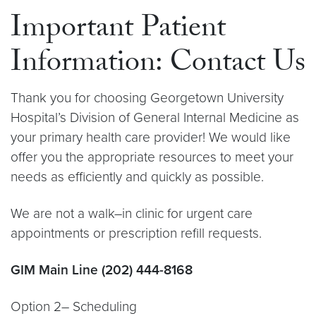
Important Patient
Information: Contact Us
Thank you for choosing Georgetown University
Hospital’s Division of General Internal Medicine as
your primary health care provider! We would like
offer you the appropriate resources to meet your
needs as efficiently and quickly as possible.
We are not a walk–in clinic for urgent care
appointments or prescription refill requests.
GIM Main Line (202) 444-8168
Option 2– Scheduling