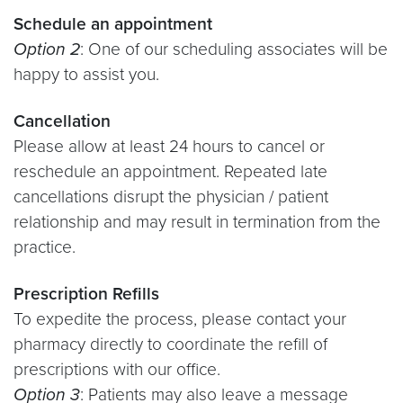
Schedule an appointment
Option 2
: One of our scheduling associates will be
happy to assist you.
Cancellation
Please allow at least 24 hours to cancel or
reschedule an appointment. Repeated late
cancellations disrupt the physician / patient
relationship and may result in termination from the
practice.
Prescription Refills
To expedite the process, please contact your
pharmacy directly to coordinate the refill of
prescriptions with our office.
Option 3
: Patients may also leave a message