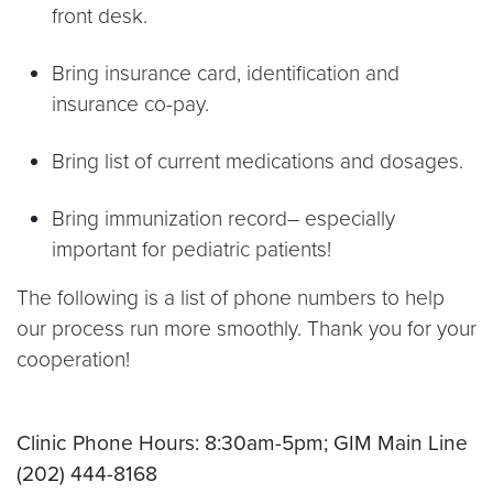
front desk.
Bring insurance card, identification and
insurance co-pay.
Bring list of current medications and dosages.
Bring immunization record– especially
important for pediatric patients!
The following is a list of phone numbers to help
our process run more smoothly. Thank you for your
cooperation!
Clinic Phone Hours: 8:30am-5pm; GIM Main Line
(202) 444-8168