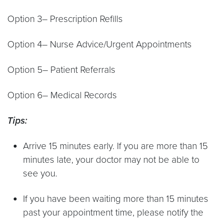
Option 3– Prescription Refills
Option 4– Nurse Advice/Urgent Appointments
Option 5– Patient Referrals
Option 6– Medical Records
Tips:
Arrive 15 minutes early. If you are more than 15
minutes late, your doctor may not be able to
see you.
If you have been waiting more than 15 minutes
past your appointment time, please notify the