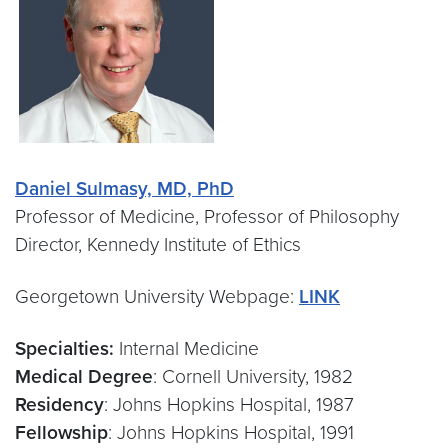
Daniel Sulmasy, MD, PhD
Professor of Medicine, Professor of Philosophy
Director, Kennedy Institute of Ethics
Georgetown University Webpage:
LINK
Specialties:
Internal Medicine
Medical Degree
: Cornell University, 1982
Residency
: Johns Hopkins Hospital, 1987
Fellowship
: Johns Hopkins Hospital, 1991