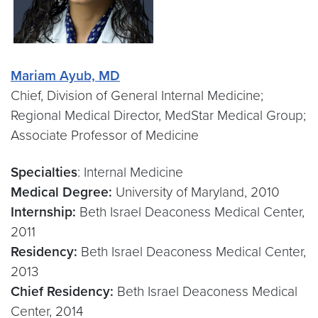
Mariam Ayub, MD
Chief, Division of General Internal Medicine;
Regional Medical Director, MedStar Medical Group;
Associate Professor of Medicine
Specialties
: Internal Medicine
Medical Degree:
University of Maryland, 2010
Internship:
Beth Israel Deaconess Medical Center,
2011
Residency:
Beth Israel Deaconess Medical Center,
2013
Chief Residency:
Beth Israel Deaconess Medical
Center, 2014