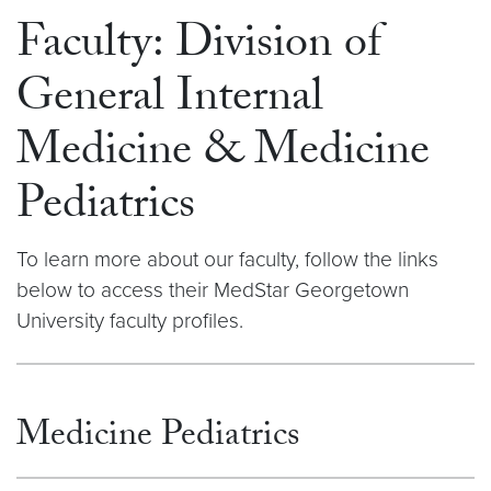
Faculty: Division of
General Internal
Medicine & Medicine
Pediatrics
To learn more about our faculty, follow the links
below to access their MedStar Georgetown
University faculty profiles.
Medicine Pediatrics