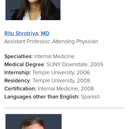
Ritu Shrotriya, MD
Assistant Professor; Attending Physician
Specialties:
Internal Medicine
Medical Degree
: SUNY Downstate, 2005
Internship:
Temple University, 2006
Residency
: Temple University, 2008
Certification:
Internal Medicine, 2008
Languages other than English:
Spanish