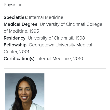
Physician
Specialties
: Internal Medicine
Medical Degree
: University of Cincinnati College
of Medicine, 1995
Residency
: University of Cincinnati, 1998
Fellowship
: Georgetown University Medical
Center, 2001
Certification(s)
: Internal Medicine, 2010