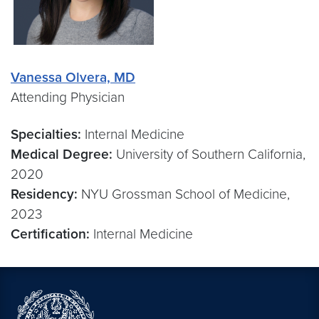
Vanessa Olvera, MD
Attending Physician
Specialties:
Internal Medicine
Medical Degree:
University of Southern California,
2020
Residency:
NYU Grossman School of Medicine,
2023
Certification:
Internal Medicine