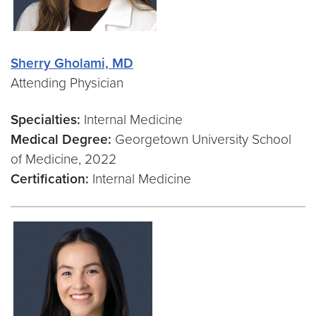
Sherry Gholami, MD
Attending Physician
Specialties:
Internal Medicine
Medical Degree:
Georgetown University School
of Medicine, 2022
Certification:
Internal Medicine