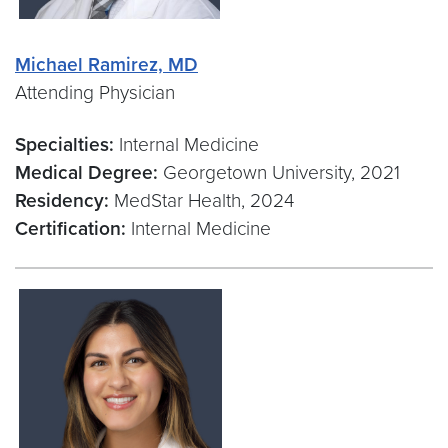
Michael Ramirez, MD
Attending Physician
Specialties:
Internal Medicine
Medical Degree:
Georgetown University, 2021
Residency:
MedStar Health, 2024
Certification:
Internal Medicine