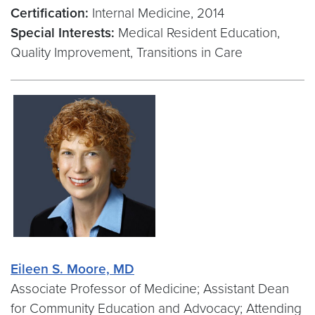
Certification:
Internal Medicine, 2014
Special Interests:
Medical Resident Education,
Quality Improvement, Transitions in Care
Eileen S. Moore, MD
Associate Professor of Medicine; Assistant Dean
for Community Education and Advocacy; Attending