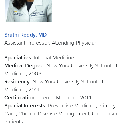
Sruthi Reddy, MD
Assistant Professor; Attending Physician
Specialties:
Internal Medicine
Medical Degree:
New York University School of
Medicine, 2009
Residency:
New York University School of
Medicine, 2014
Certification:
Internal Medicine, 2014
Special Interests:
Preventive Medicine, Primary
Care, Chronic Disease Management, Underinsured
Patients