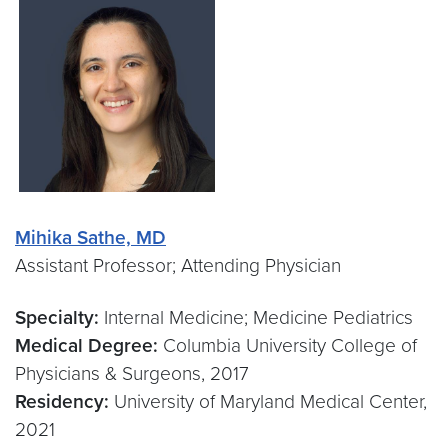
Mihika Sathe, MD
Assistant Professor; Attending Physician
Specialty:
Internal Medicine; Medicine Pediatrics
Medical Degree:
Columbia University College of
Physicians & Surgeons, 2017
Residency:
University of Maryland Medical Center,
2021