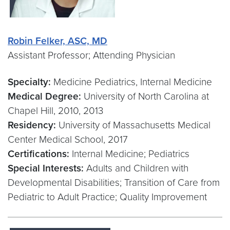
Robin Felker, ASC, MD
Assistant Professor; Attending Physician
Specialty:
Medicine Pediatrics, Internal Medicine
Medical Degree:
University of North Carolina at
Chapel Hill, 2010, 2013
Residency:
University of Massachusetts Medical
Center Medical School, 2017
Certifications:
Internal Medicine; Pediatrics
Special Interests:
Adults and Children with
Developmental Disabilities; Transition of Care from
Pediatric to Adult Practice; Quality Improvement