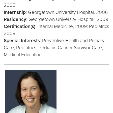
2005
Internship
: Georgetown University Hospital, 2006
Residency
: Georgetown University Hospital, 2009
Certification(s)
: Internal Medicine, 2009; Pediatrics
2009
Special Interests
: Preventive Health and Primary
Care, Pediatrics, Pediatric Cancer Survivor Care,
Medical Education