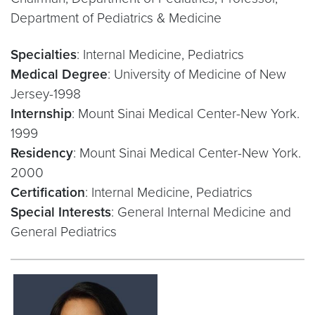
Department of Pediatrics & Medicine
Specialties
: Internal Medicine, Pediatrics
Medical Degree
: University of Medicine of New
Jersey-1998
Internship
: Mount Sinai Medical Center-New York.
1999
Residency
: Mount Sinai Medical Center-New York.
2000
Certification
: Internal Medicine, Pediatrics
Special Interests
: General Internal Medicine and
General Pediatrics