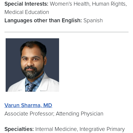
Special Interests:
Women’s Health, Human Rights,
Medical Education
Languages other than English:
Spanish
Varun Sharma, MD
Associate Professor; Attending Physician
Specialties:
Internal Medicine, Integrative Primary