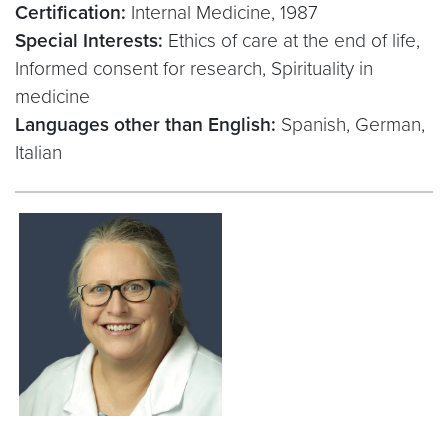
Certification:
Internal Medicine, 1987
Special Interests:
Ethics of care at the end of life,
Informed consent for research, Spirituality in
medicine
Languages other than English:
Spanish, German,
Italian