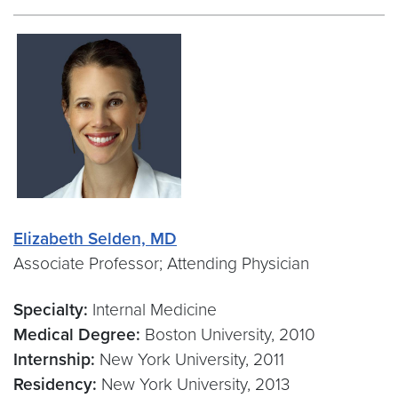
Elizabeth Selden, MD
Associate Professor; Attending Physician
Specialty:
Internal Medicine
Medical Degree:
Boston University, 2010
Internship:
New York University, 2011
Residency:
New York University, 2013