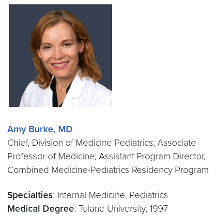
Amy Burke,
MD
Chief, Division of Medicine Pediatrics; Associate
Professor of Medicine; Assistant Program Director,
Combined Medicine-Pediatrics Residency Program
Specialties
: Internal Medicine, Pediatrics
Medical Degree
: Tulane University, 1997