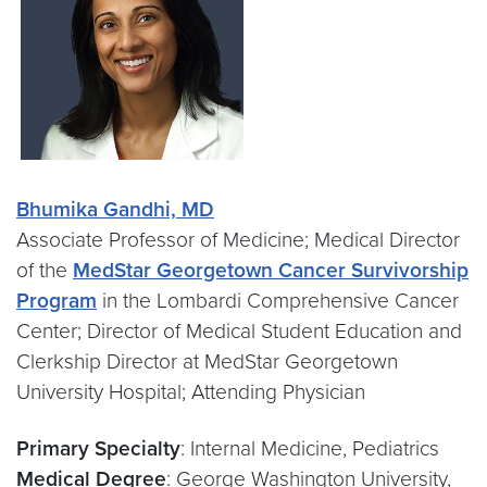
Bhumika Gandhi, MD
Associate Professor of Medicine; Medical Director
of the
MedStar Georgetown Cancer Survivorship
Program
in the Lombardi Comprehensive Cancer
Center; Director of Medical Student Education and
Clerkship Director at MedStar Georgetown
University Hospital; Attending Physician
Primary Specialty
: Internal Medicine, Pediatrics
Medical Degree
: George Washington University,