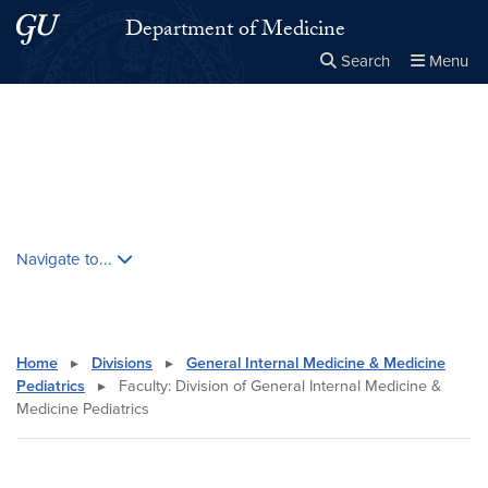
Skip to main content
Skip to main site menu
Department of Medicine
Search
Menu
Close the
×
Search this site
Search
Skip contextual nav and go to content
Navigate to...
Home
▸
Divisions
▸
General Internal Medicine & Medicine
Pediatrics
▸
Faculty: Division of General Internal Medicine &
Medicine Pediatrics