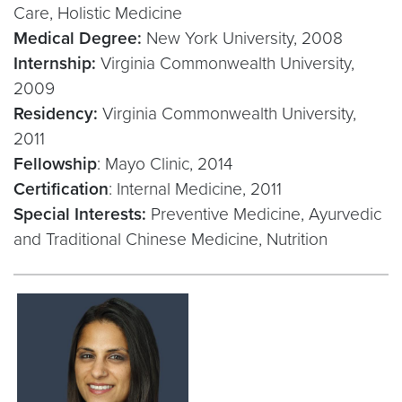
Care, Holistic Medicine
Medical Degree:
New York University, 2008
Internship:
Virginia Commonwealth University,
2009
Residency:
Virginia Commonwealth University,
2011
Fellowship
: Mayo Clinic, 2014
Certification
: Internal Medicine, 2011
Special Interests:
Preventive Medicine, Ayurvedic
and Traditional Chinese Medicine, Nutrition