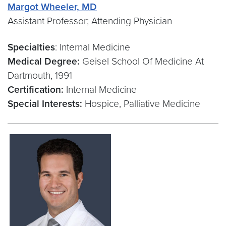
Margot Wheeler, MD
Assistant Professor; Attending Physician
Specialties
: Internal Medicine
Medical Degree:
Geisel School Of Medicine At
Dartmouth, 1991
Certification:
Internal Medicine
Special Interests:
Hospice, Palliative Medicine