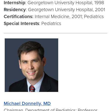
Internship
: Georgetown University Hospital, 1998
Residency
: Georgetown University Hospital, 2001
Certifications:
Internal Medicine, 2001; Pediatrics
Special Interests
: Pediatrics
Michael Donnelly, MD
Chairman, Department of Pediatrics; Professor,