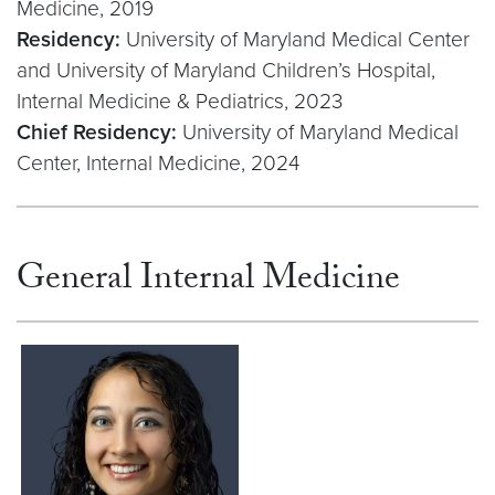
Medicine, 2019
Residency:
University of Maryland Medical Center
and University of Maryland Children’s Hospital,
Internal Medicine & Pediatrics, 2023
Chief Residency:
University of Maryland Medical
Center, Internal Medicine, 2024
General Internal Medicine