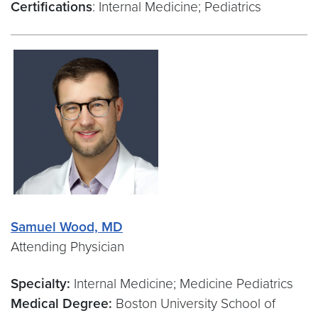
Certifications
: Internal Medicine; Pediatrics
Samuel Wood, MD
Attending Physician
Specialty:
Internal Medicine; Medicine Pediatrics
Medical Degree:
Boston University School of