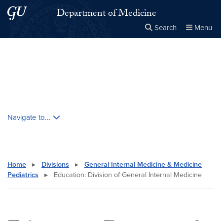
Skip to main content
Skip to main site menu
Department of Medicine
Search
Menu
Close the
×
Search this site
Search
Skip contextual nav and go to content
Navigate to...
Home
▸
Divisions
▸
General Internal Medicine & Medicine
Pediatrics
▸
Education: Division of General Internal Medicine