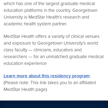
which has one of the largest graduate medical
education platforms in the country. Georgetown
University is MedStar Health’s research and
academic health system partner.
MedStar Health offers a variety of clinical venues
and exposure to Georgetown University’s world
class faculty — clinicians, educators and
researchers — for an unmatched graduate medical
education experience
Learn more about this residency program
.
(Please note: This link takes you to an affiliated
MedStar Health page).