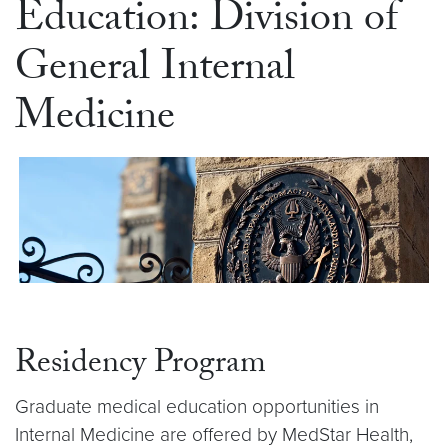
Education: Division of
General Internal
Medicine
Residency Program
Graduate medical education opportunities in
Internal Medicine are offered by MedStar Health,