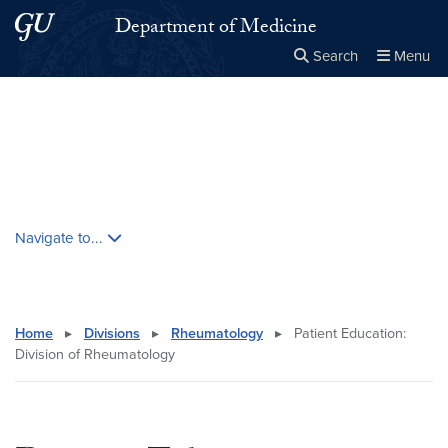
Skip to main content
Skip to main site menu
Department of Medicine
Search
Menu
Close the
×
Search this site
Search
Skip contextual nav and go to content
Navigate to...
Home
▸
Divisions
▸
Rheumatology
▸
Patient Education:
Division of Rheumatology