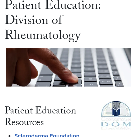
Patient Education:
Division of
Rheumatology
Patient Education
Resources
Scleroderma Foundation