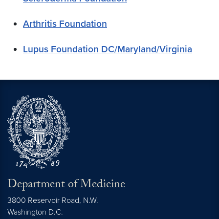
Arthritis Foundation
Lupus Foundation DC/Maryland/Virginia
Department of Medicine
3800 Reservoir Road, N.W.
Washington
D.C.