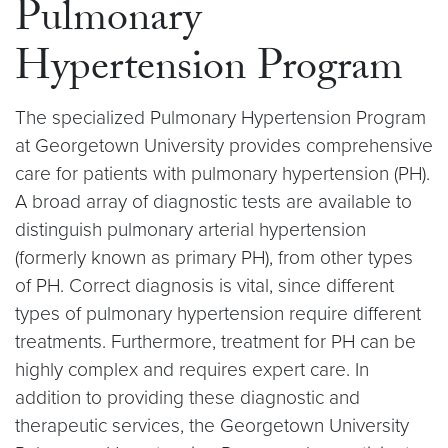
Pulmonary
Hypertension Program
The specialized Pulmonary Hypertension Program
at Georgetown University provides comprehensive
care for patients with pulmonary hypertension (PH).
A broad array of diagnostic tests are available to
distinguish pulmonary arterial hypertension
(formerly known as primary PH), from other types
of PH. Correct diagnosis is vital, since different
types of pulmonary hypertension require different
treatments. Furthermore, treatment for PH can be
highly complex and requires expert care. In
addition to providing these diagnostic and
therapeutic services, the Georgetown University