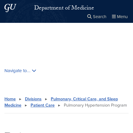
Skip to main content
Skip to main site menu
Department of Medicine
Search
Menu
Close the
×
Search this site
Search
Skip contextual nav and go to content
Navigate to...
Home
▸
Divisions
▸
Pulmonary, Critical Care, and Sleep
Medicine
▸
Patient Care
▸
Pulmonary Hypertension Program