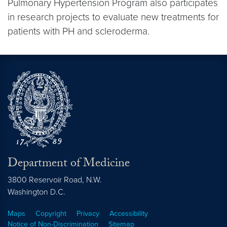
Pulmonary Hypertension Program also participates
in research projects to evaluate new treatments for
patients with PH and scleroderma.
Department of Medicine
3800 Reservoir Road, N.W.
Washington
D.C.
Maps
Copyright
Privacy
Accessibility
Notice of Non-Discrimination
Sitemap