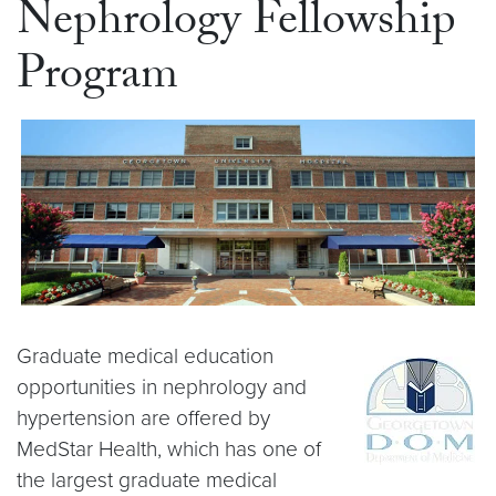
Nephrology Fellowship
Program
Graduate medical education
opportunities in nephrology and
hypertension are offered by
MedStar Health, which has one of
the largest graduate medical