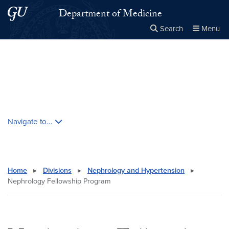
Skip to main content
Skip to main site menu
Department of Medicine
Search
Menu
Close the
×
Search this site
Search
Skip contextual nav and go to content
Navigate to...
Home
▸
Divisions
▸
Nephrology and Hypertension
▸
Nephrology Fellowship Program