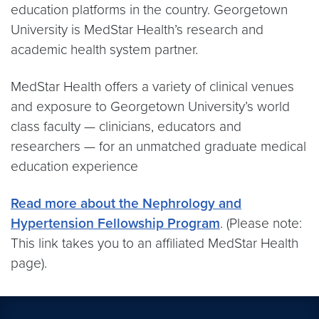
education platforms in the country. Georgetown
University is MedStar Health’s research and
academic health system partner.
MedStar Health offers a variety of clinical venues
and exposure to Georgetown University’s world
class faculty — clinicians, educators and
researchers — for an unmatched graduate medical
education experience
Read more about the Nephrology and
Hypertension Fellowship Program
. (Please note:
This link takes you to an affiliated MedStar Health
page).