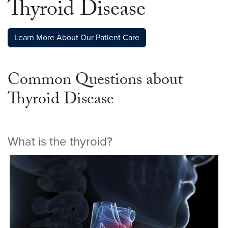
Thyroid Disease
Learn More About Our Patient Care
Common Questions about
Thyroid Disease
What is the thyroid?