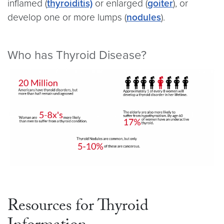
inflamed (
thyroiditis)
or enlarged (
goiter
), or
develop one or more lumps (
nodules
).
Who has Thyroid Disease?
Resources for Thyroid