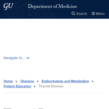
Skip to main content
Skip to main site menu
Department of Medicine
Search
Menu
Close the
×
Search this site
Search
Skip contextual nav and go to content
Navigate to...
Home
▸
Divisions
▸
Endocrinology and Metabolism
▸
Patient Education
▸
Thyroid Disease