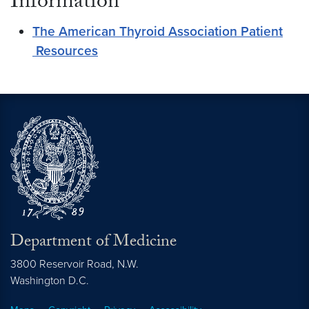
Information
The American Thyroid Association Patient
Resources
Department of Medicine
3800 Reservoir Road, N.W.
Washington
D.C.