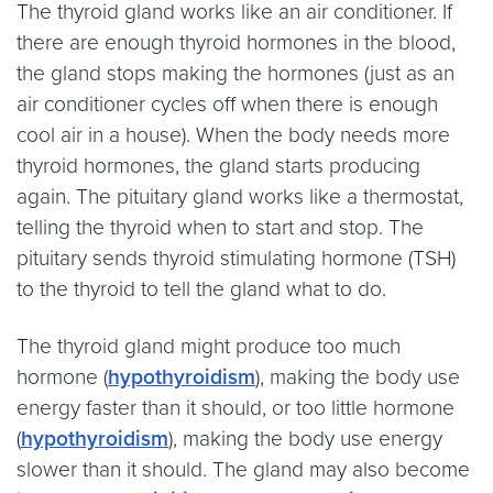
The thyroid gland works like an air conditioner. If
there are enough thyroid hormones in the blood,
the gland stops making the hormones (just as an
air conditioner cycles off when there is enough
cool air in a house). When the body needs more
thyroid hormones, the gland starts producing
again. The pituitary gland works like a thermostat,
telling the thyroid when to start and stop. The
pituitary sends thyroid stimulating hormone (TSH)
to the thyroid to tell the gland what to do.
The thyroid gland might produce too much
hormone (
hypothyroidism
), making the body use
energy faster than it should, or too little hormone
(
hypothyroidism
), making the body use energy
slower than it should. The gland may also become