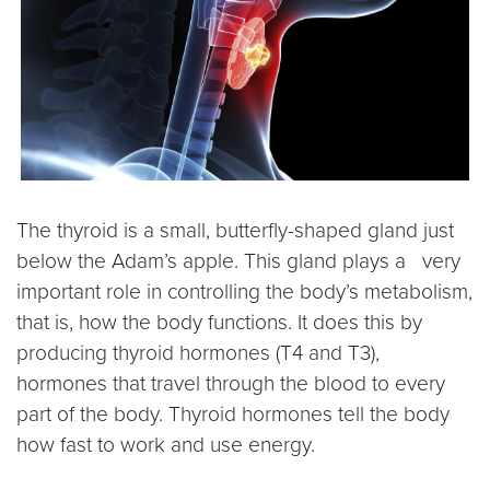
The thyroid is a small, butterfly-shaped gland just
below the Adam’s apple. This gland plays a very
important role in controlling the body’s metabolism,
that is, how the body functions. It does this by
producing thyroid hormones (T4 and T3),
hormones that travel through the blood to every
part of the body. Thyroid hormones tell the body
how fast to work and use energy.