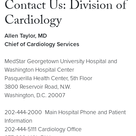
Contact Us: Division of
Cardiology
Allen Taylor, MD
Chief of Cardiology Services
MedStar Georgetown University Hospital and
Washington Hospital Center
Pasquerilla Health Center, 5th Floor
3800 Reservoir Road, N.W.
Washington, D.C. 20007
202-444-2000 Main Hospital Phone and Patient
Information
202-444-5111 Cardiology Office