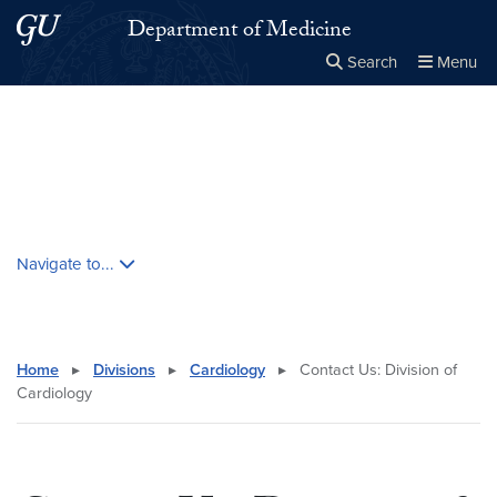
Skip to main content
Skip to main site menu
Department of Medicine
Search
Menu
Close the
×
Search this site
Search
Skip contextual nav and go to content
Navigate to...
Home
▸
Divisions
▸
Cardiology
▸
Contact Us: Division of
Cardiology