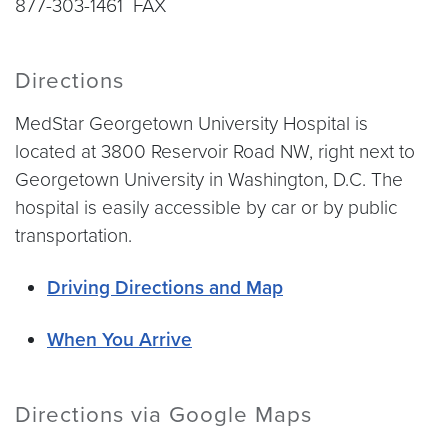
877-303-1461 FAX
Directions
MedStar Georgetown University Hospital is
located at 3800 Reservoir Road NW, right next to
Georgetown University in Washington, D.C. The
hospital is easily accessible by car or by public
transportation.
Driving Directions and Map
When You Arrive
Directions via Google Maps