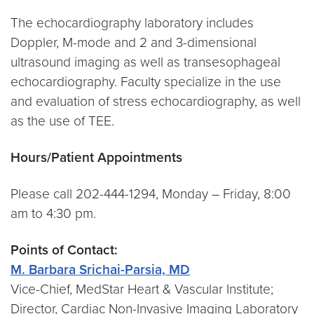
The echocardiography laboratory includes
Doppler, M-mode and 2 and 3-dimensional
ultrasound imaging as well as transesophageal
echocardiography. Faculty specialize in the use
and evaluation of stress echocardiography, as well
as the use of TEE.
Hours/Patient Appointments
Please call 202-444-1294, Monday – Friday, 8:00
am to 4:30 pm.
Points of Contact:
M. Barbara Srichai-Parsia, MD
Vice-Chief, MedStar Heart & Vascular Institute;
Director, Cardiac Non-Invasive Imaging Laboratory