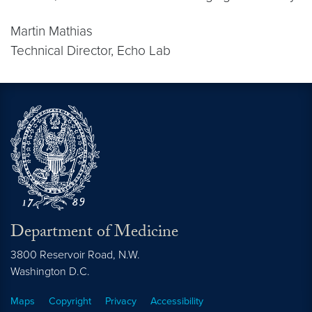
Martin Mathias
Technical Director, Echo Lab
Department of Medicine
3800 Reservoir Road, N.W.
Washington
D.C.
Maps
Copyright
Privacy
Accessibility