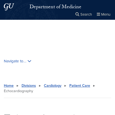
Skip to main content
Skip to main site menu
Department of Medicine
Search
Menu
Close the
×
Search this site
Search
Skip contextual nav and go to content
Navigate to...
Home
▸
Divisions
▸
Cardiology
▸
Patient Care
▸
Echocardiography