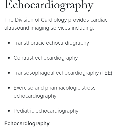
Echocardiography
The Division of Cardiology provides cardiac
ultrasound imaging services including:
Transthoracic echocardiography
Contrast echocardiography
Transesophageal echocardiography (TEE)
Exercise and pharmacologic stress
echocardiography
Pediatric echocardiography
Echocardiography