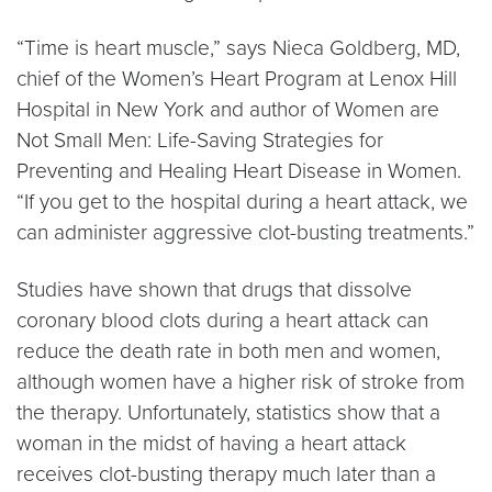
“Time is heart muscle,” says Nieca Goldberg, MD,
chief of the Women’s Heart Program at Lenox Hill
Hospital in New York and author of Women are
Not Small Men: Life-Saving Strategies for
Preventing and Healing Heart Disease in Women.
“If you get to the hospital during a heart attack, we
can administer aggressive clot-busting treatments.”
Studies have shown that drugs that dissolve
coronary blood clots during a heart attack can
reduce the death rate in both men and women,
although women have a higher risk of stroke from
the therapy. Unfortunately, statistics show that a
woman in the midst of having a heart attack
receives clot-busting therapy much later than a