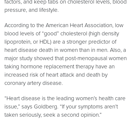
factors, and keep tabs on cholesterol levels, blood
pressure, and lifestyle.
According to the American Heart Association, low
blood levels of “good” cholesterol (high density
lipoprotein, or HDL) are a stronger predictor of
heart disease death in women than in men. Also, a
major study showed that post-menopausal women
taking hormone replacement therapy have an
increased risk of heart attack and death by
coronary artery disease.
“Heart disease is the leading women’s health care
issue,” says Goldberg. “If your symptoms aren’t
taken seriously, seek a second opinion.”