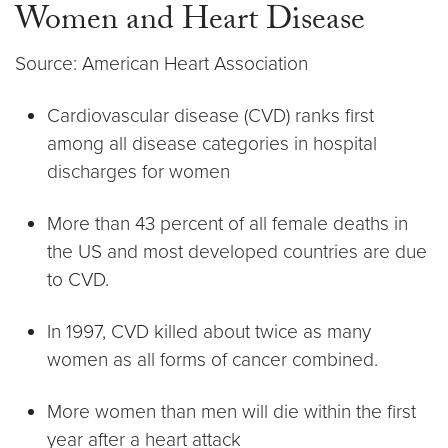
Women and Heart Disease
Source: American Heart Association
Cardiovascular disease (CVD) ranks first
among all disease categories in hospital
discharges for women
More than 43 percent of all female deaths in
the US and most developed countries are due
to CVD.
In 1997, CVD killed about twice as many
women as all forms of cancer combined.
More women than men will die within the first
year after a heart attack