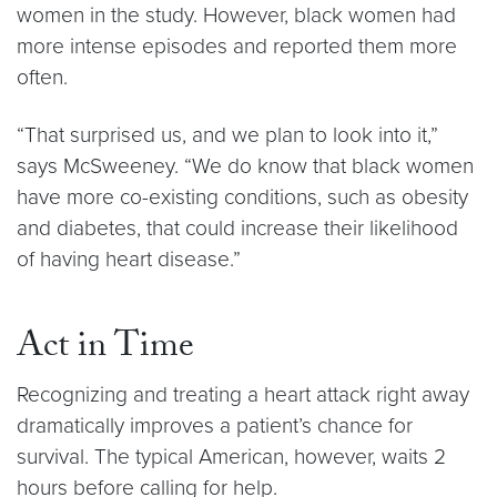
women in the study. However, black women had
more intense episodes and reported them more
often.
“That surprised us, and we plan to look into it,”
says McSweeney. “We do know that black women
have more co-existing conditions, such as obesity
and diabetes, that could increase their likelihood
of having heart disease.”
Act in Time
Recognizing and treating a heart attack right away
dramatically improves a patient’s chance for
survival. The typical American, however, waits 2
hours before calling for help.