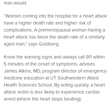
man would.
“Women coming into the hospital for a heart attack
have a higher death rate and higher risk of
complications. A premenopausal woman having a
heart attack has twice the death rate of a similarly
aged man,” says Goldberg.
Know the warning signs and always call 911 within
5 minutes of the onset of symptoms, advises
James Atkins, MD, program director of emergency
medicine education at UT Southwestern Allied
Health Sciences School. By acting quickly, a heart
attack victim is less likely to experience cardiac
arrest (where the heart stops beating).