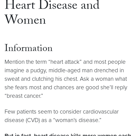
Heart Disease and
Women
Information
Mention the term “heart attack” and most people
imagine a pudgy, middle-aged man drenched in
sweat and clutching his chest. Ask a woman what
she fears most and chances are good she’ll reply
“breast cancer.”
Few patients seem to consider cardiovascular
disease (CVD) as a “woman’s disease.”
But in fact, heart disease kills more women each