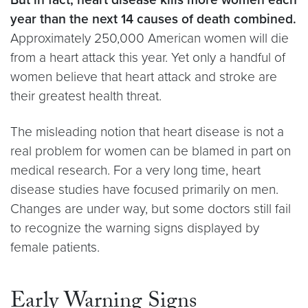
year than the next 14 causes of death combined.
Approximately 250,000 American women will die
from a heart attack this year. Yet only a handful of
women believe that heart attack and stroke are
their greatest health threat.
The misleading notion that heart disease is not a
real problem for women can be blamed in part on
medical research. For a very long time, heart
disease studies have focused primarily on men.
Changes are under way, but some doctors still fail
to recognize the warning signs displayed by
female patients.
Early Warning Signs