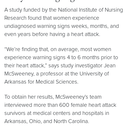
A study funded by the National Institute of Nursing
Research found that women experience
undiagnosed warning signs weeks, months, and
even years before having a heart attack.
“We’re finding that, on average, most women
experience warning signs 4 to 6 months prior to
their heart attack,” says study investigator Jean
McSweeney, a professor at the University of
Arkansas for Medical Sciences.
To obtain her results, McSweeney’s team
interviewed more than 600 female heart attack
survivors at medical centers and hospitals in
Arkansas, Ohio, and North Carolina.