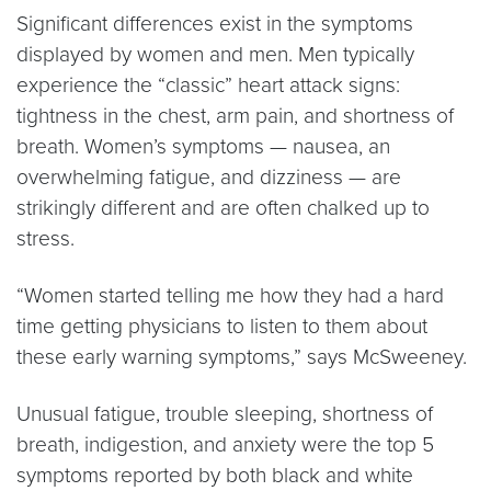
Significant differences exist in the symptoms
displayed by women and men. Men typically
experience the “classic” heart attack signs:
tightness in the chest, arm pain, and shortness of
breath. Women’s symptoms — nausea, an
overwhelming fatigue, and dizziness — are
strikingly different and are often chalked up to
stress.
“Women started telling me how they had a hard
time getting physicians to listen to them about
these early warning symptoms,” says McSweeney.
Unusual fatigue, trouble sleeping, shortness of
breath, indigestion, and anxiety were the top 5
symptoms reported by both black and white