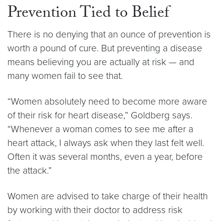
Prevention Tied to Belief
There is no denying that an ounce of prevention is
worth a pound of cure. But preventing a disease
means believing you are actually at risk — and
many women fail to see that.
“Women absolutely need to become more aware
of their risk for heart disease,” Goldberg says.
“Whenever a woman comes to see me after a
heart attack, I always ask when they last felt well.
Often it was several months, even a year, before
the attack.”
Women are advised to take charge of their health
by working with their doctor to address risk