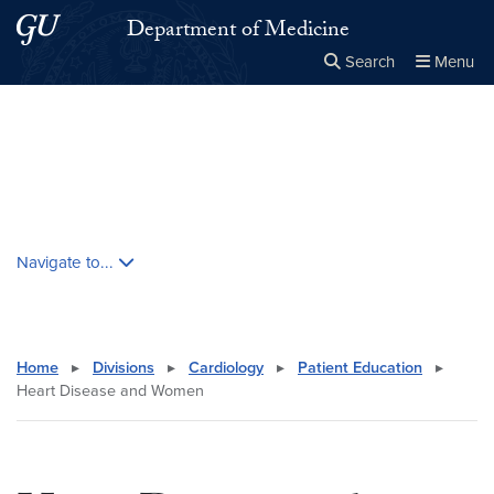
Skip to main content
Skip to main site menu
Department of Medicine
Search
Menu
Close the
×
Search this site
Search
Skip contextual nav and go to content
Navigate to...
Home
▸
Divisions
▸
Cardiology
▸
Patient Education
▸
Heart Disease and Women