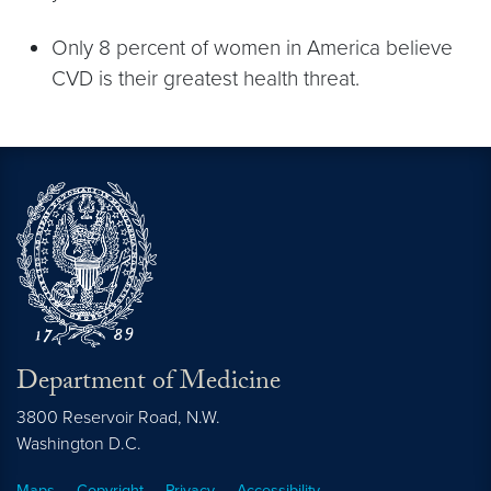
Only 8 percent of women in America believe
CVD is their greatest health threat.
Department of Medicine
3800 Reservoir Road, N.W.
Washington
D.C.
Maps
Copyright
Privacy
Accessibility