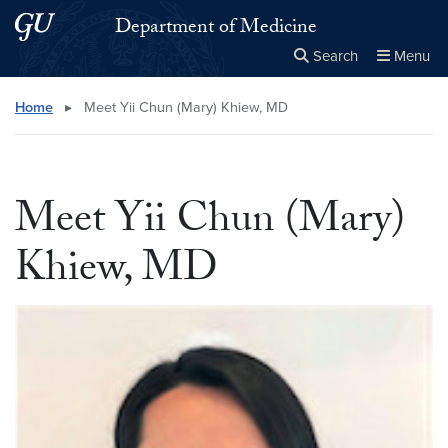
Skip to main content
Skip to main site menu
Department of Medicine
Search
Menu
Close the
×
Search this site
Search
Home
▸
Meet Yii Chun (Mary) Khiew, MD
Meet Yii Chun (Mary)
Khiew, MD