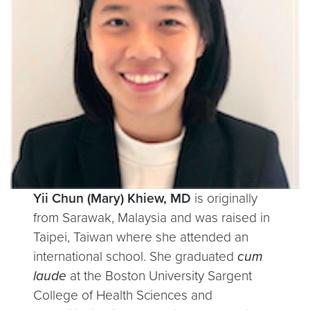
Yii Chun (Mary) Khiew, MD
is originally
from Sarawak, Malaysia and was raised in
Taipei, Taiwan where she attended an
international school. She graduated
cum
laude
at the Boston University Sargent
College of Health Sciences and