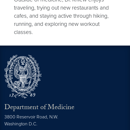
traveling, trying out new restaurants and
cafes, and staying active through hiking,
running, and exploring new workout
classes.
Department of Medicine
3800 Reservoir Road, N.W.
Washington
D.C.