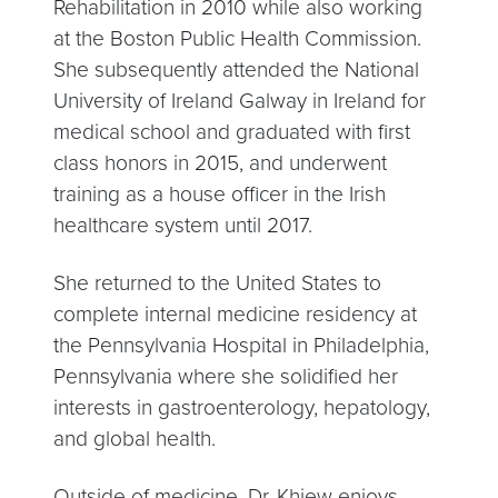
Rehabilitation in 2010 while also working
at the Boston Public Health Commission.
She subsequently attended the National
University of Ireland Galway in Ireland for
medical school and graduated with first
class honors in 2015, and underwent
training as a house officer in the Irish
healthcare system until 2017.
She returned to the United States to
complete internal medicine residency at
the Pennsylvania Hospital in Philadelphia,
Pennsylvania where she solidified her
interests in gastroenterology, hepatology,
and global health.
Outside of medicine, Dr. Khiew enjoys