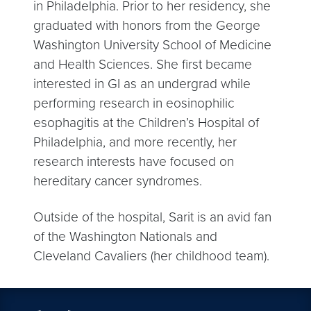
in Philadelphia. Prior to her residency, she
graduated with honors from the George
Washington University School of Medicine
and Health Sciences. She first became
interested in GI as an undergrad while
performing research in eosinophilic
esophagitis at the Children’s Hospital of
Philadelphia, and more recently, her
research interests have focused on
hereditary cancer syndromes.
Outside of the hospital, Sarit is an avid fan
of the Washington Nationals and
Cleveland Cavaliers (her childhood team).