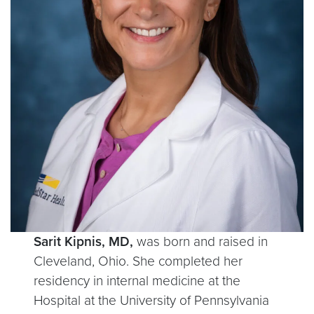
Sarit Kipnis, MD,
was born and raised in
Cleveland, Ohio. She completed her
residency in internal medicine at the
Hospital at the University of Pennsylvania