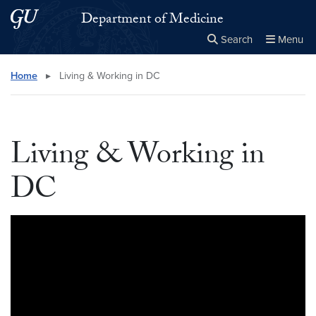
Skip to main content
Skip to main site menu
Department of Medicine
Search
Menu
Close the
×
Search this site
Search
Home
▸
Living & Working in DC
Living & Working in
DC