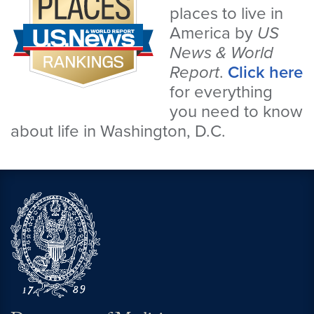
places to live in
America by
US
News & World
Report
.
Click here
for everything
you need to know
about life in Washington, D.C.