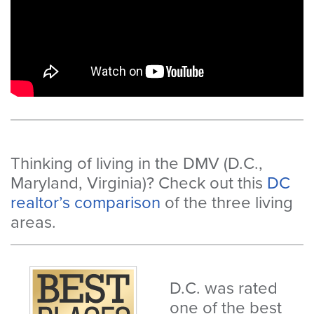
Thinking of living in the DMV (D.C.,
Maryland, Virginia)? Check out this
DC
realtor’s comparison
of the three living
areas.
D.C. was rated
one of the best