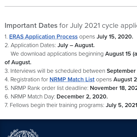
Important Dates
for July 2021 cycle appl
1.
ERAS Application Process
opens
July 15, 2020.
2. Application Dates:
July – August.
We download applications beginning
August 15 (
of August.
3. Interviews will be scheduled between
September 
4. Registration for
NRMP Match List
opens
August 
5. NRMP Rank order list deadline:
November 18, 20
6. NRMP Match Day:
December 2, 2020.
7. Fellows begin their training programs:
July 5, 2021