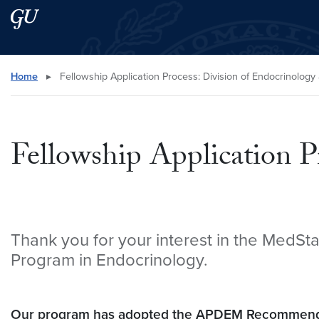
Skip to main content
Skip to main site menu
Search this site
Home
▸
Fellowship Application Process: Division of Endocrinolog
Fellowship Application P
Thank you for your interest in the MedSt
Program in Endocrinology.
Our program has adopted the APDEM Recommenda