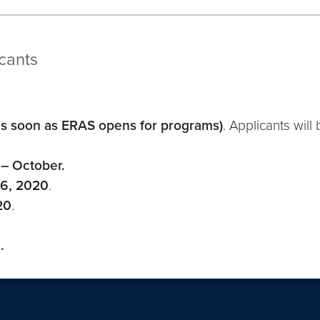
icants
as soon as ERAS opens for programs)
. Applicants will
– October.
26, 2020
.
20
.
.