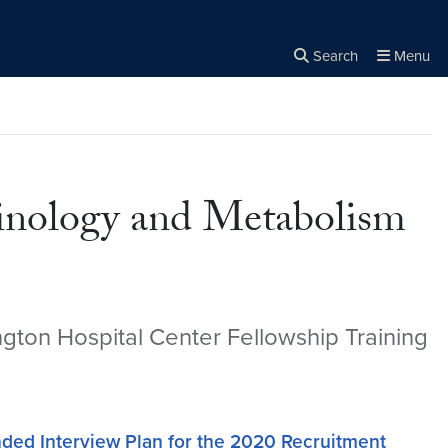
Search
Menu
Close the
×
Search
rinology and Metabolism
gton Hospital Center Fellowship Training
 Interview Plan for the 2020 Recruitment