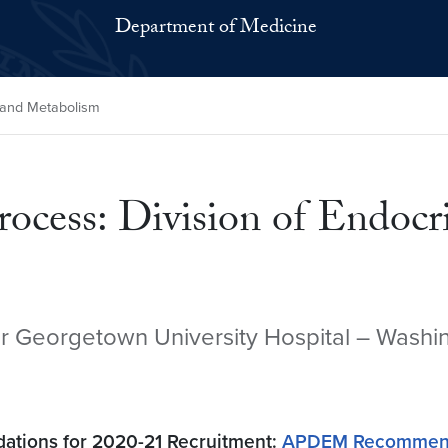
Department of Medicine
y and Metabolism
rocess: Division of Endoc
ar Georgetown University Hospital – Washin
tions for 2020-21 Recruitment:
APDEM Recommended