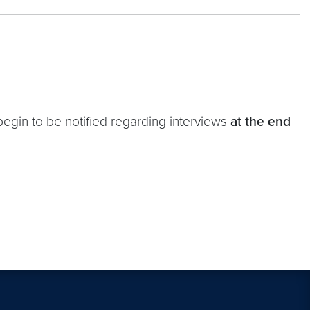
 begin to be notified regarding interviews
at the end