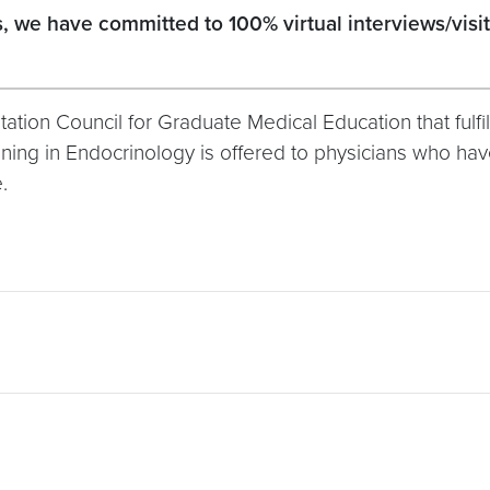
we have committed to 100% virtual interviews/visits 
tion Council for Graduate Medical Education that fulfill
raining in Endocrinology is offered to physicians who 
.