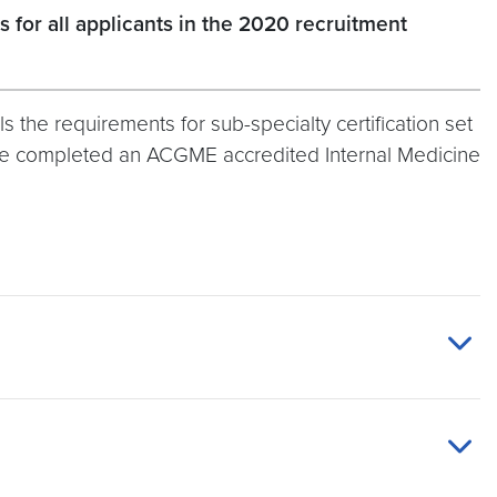
for all applicants in the 2020 recruitment
s the requirements for sub-specialty certification set
have completed an ACGME accredited Internal Medicine