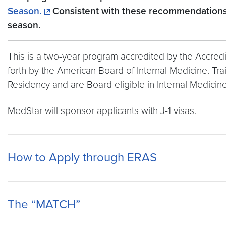
Season.
Consistent with these recommendations, 
season.
This is a two-year program accredited by the Accredita
forth by the American Board of Internal Medicine. T
Residency and are Board eligible in Internal Medicine
MedStar will sponsor applicants with J-1 visas.
How to Apply through ERAS
The “MATCH”