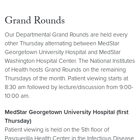
Grand Rounds
Our Departmental Grand Rounds are held every
other Thursday alternating between MedStar
Georgetown University Hospital and MedStar
Washington Hospital Center. The National Institutes
of Health hosts Grand Rounds on the remaining
Thursdays of the month. Patient viewing starts at
8:30 am followed by lecture/discussion from 9:00-
10:00 am.
MedStar Georgetown University Hospital (first
Thursday)
Patient viewing is held on the 5th floor of
Pasquerilla Health Center in the Infectious Disease