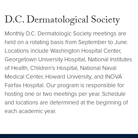
D.C. Dermatological Society
Monthly D.C. Dermatologic Society meetings are
held on a rotating basis from September to June.
Locations include Washington Hospital Center,
Georgetown University Hospital, National Institutes
of Health, Children’s Hospital, National Naval
Medical Center, Howard University, and INOVA
Fairfax Hospital. Our program is responsible for
hosting one or two meetings per year. Schedule
and locations are determined at the beginning of
each academic year.