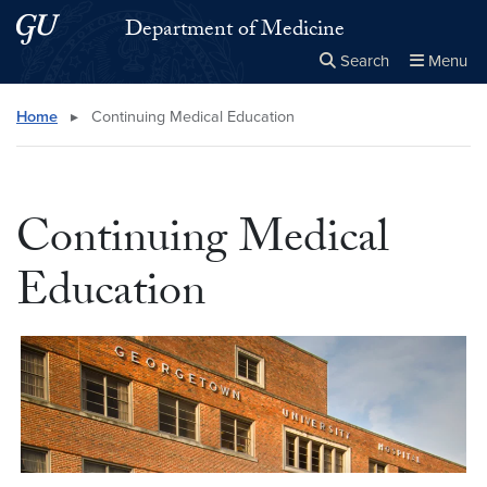
Skip to main content
Skip to main site menu
Department of Medicine
Search
Menu
Close the
×
Search this site
Search
Home
▸
Continuing Medical Education
Continuing Medical
Education