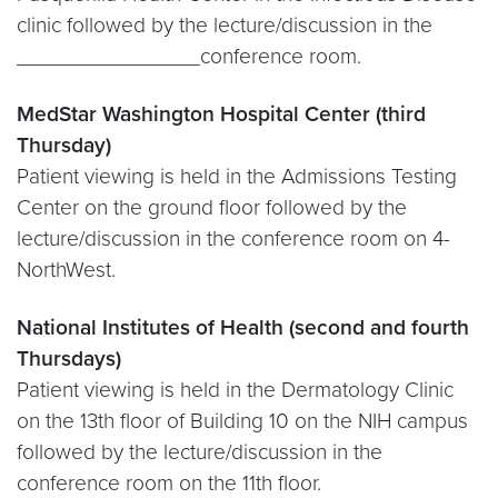
clinic followed by the lecture/discussion in the
_______________conference room.
MedStar Washington Hospital Center (third
Thursday)
Patient viewing is held in the Admissions Testing
Center on the ground floor followed by the
lecture/discussion in the conference room on 4-
NorthWest.
National Institutes of Health (second and fourth
Thursdays)
Patient viewing is held in the Dermatology Clinic
on the 13th floor of Building 10 on the NIH campus
followed by the lecture/discussion in the
conference room on the 11th floor.