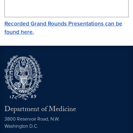
Recorded Grand Rounds Presentations can be
found here.
Department of Medicine
3800 Reservoir Road, N.W.
Washington
D.C.