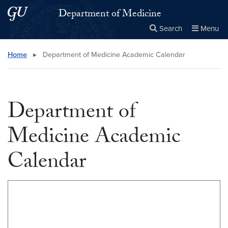
Skip to main content
Skip to main site menu
Department of Medicine
Search
Menu
Close the
×
Search this site
Search
Home
▸
Department of Medicine Academic Calendar
Department of
Medicine Academic
Calendar