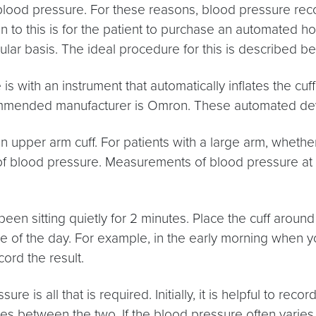
n blood pressure. For these reasons, blood pressure reco
n to this is for the patient to purchase an automated
lar basis. The ideal procedure for this is described be
with an instrument that automatically inflates the cuff
ommended manufacturer is Omron. These automated dev
upper arm cuff. For patients with a large arm, whether d
els of blood pressure. Measurements of blood pressure at 
 sitting quietly for 2 minutes. Place the cuff around 
ime of the day. For example, in the early morning when 
ord the result.
ure is all that is required. Initially, it is helpful to r
ences between the two. If the blood pressure often va