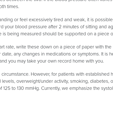
oth times.
tanding or feel excessively tired and weak, it is possibl
rd your blood pressure after 2 minutes of sitting and aga
e is being measured should be supported on a piece of f
rate, write these down on a piece of paper with the da
r date, any changes in medications or symptoms. It is he
art and you may take your own record home with you.
 circumstance. However, for patients with established hi
 levels, overweight/under activity, smoking, diabetes, o
 of 125 to 130 mmHg. Currently, we emphasize the systol