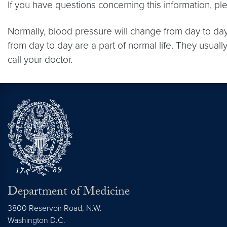
If you have questions concerning this information, pleas
Normally, blood pressure will change from day to da
from day to day are a part of normal life. They usua
call your doctor.
Department of Medicine
3800 Reservoir Road, N.W.
Washington
D.C.