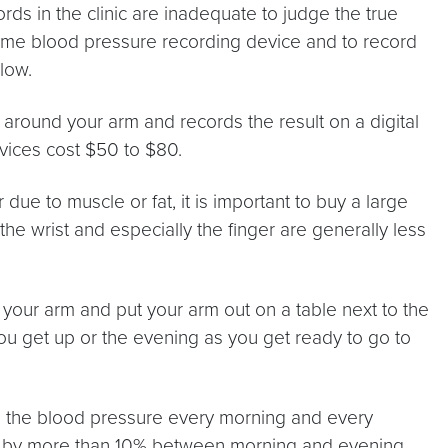
rds in the clinic are inadequate to judge the true
 home blood pressure recording device and to record
low.
 around your arm and records the result on a digital
ices cost $50 to $80.
ue to muscle or fat, it is important to buy a large
the wrist and especially the finger are generally less
your arm and put your arm out on a table next to the
you get up or the evening as you get ready to go to
ecord the blood pressure every morning and every
ries by more than 10% between morning and evening,