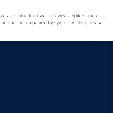
e average value from week to week. Spikes and dips
ere and are accompanied by symptoms. If so, please