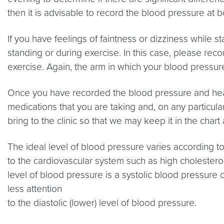
then it is advisable to record the blood pressure at b
If you have feelings of faintness or dizziness while s
standing or during exercise. In this case, please reco
exercise. Again, the arm in which your blood pressur
Once you have recorded the blood pressure and heart 
medications that you are taking and, on any particula
bring to the clinic so that we may keep it in the ch
The ideal level of blood pressure varies according to
to the cardiovascular system such as high cholesterol
level of blood pressure is a systolic blood pressure
less attention
to the diastolic (lower) level of blood pressure.