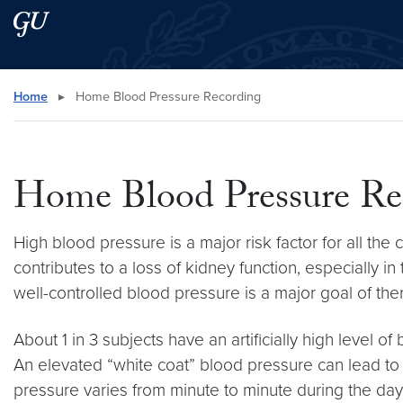
Skip to main content
Skip to main site menu
Search this site
Home
▸
Home Blood Pressure Recording
Home Blood Pressure Re
High blood pressure is a major risk factor for all th
contributes to a loss of kidney function, especially
well-controlled blood pressure is a major goal of the
About 1 in 3 subjects have an artificially high level of
An elevated “white coat” blood pressure can lead to
pressure varies from minute to minute during the day 