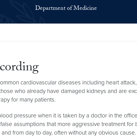
Department of Medicine
cording
e common cardiovascular diseases including heart attack,
 in those who already have damaged kidneys and are excr
rapy for many patients.
 blood pressure when it is taken by a doctor in the office
 false assumptions that more aggressive treatment for 
and from day to day, often without any obvious cause. F