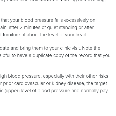
e that your blood pressure falls excessively on
in, after 2 minutes of quiet standing or after
urniture at about the level of your heart.
te and bring them to your clinic visit. Note the
lpful to have a duplicate copy of the record that you
gh blood pressure, especially with their other risks
r prior cardiovascular or kidney disease, the target
ic (upper) level of blood pressure and normally pay