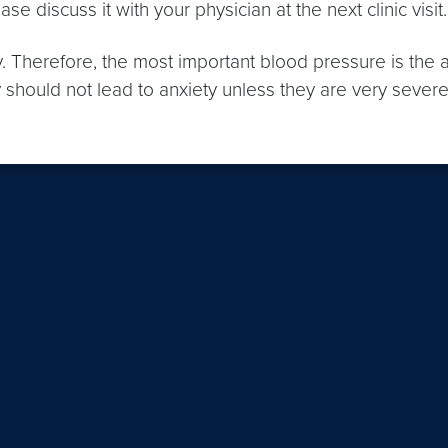
e discuss it with your physician at the next clinic visit.
y. Therefore, the most important blood pressure is th
lly should not lead to anxiety unless they are very sev