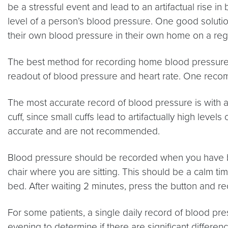
be a stressful event and lead to an artifactual rise i
level of a person’s blood pressure. One good solutio
their own blood pressure in their own home on a regu
The best method for recording home blood pressure is 
readout of blood pressure and heart rate. One rec
The most accurate record of blood pressure is with an 
cuff, since small cuffs lead to artifactually high lev
accurate and are not recommended.
Blood pressure should be recorded when you have been
chair where you are sitting. This should be a calm t
bed. After waiting 2 minutes, press the button and rec
For some patients, a single daily record of blood press
evening to determine if there are significant differ