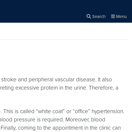
Search
Menu
Close the
×
Search
 stroke and peripheral vascular disease. It also
eting excessive protein in the urine. Therefore, a
. This is called “white coat” or “office” hypertension.
blood pressure is required. Moreover, blood
inally, coming to the appointment in the clinic can